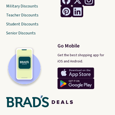
Military Discounts
Teacher Discounts
Student Discounts
Senior Discounts
Go Mobile
Get the best shopping app for
iOS and Android.