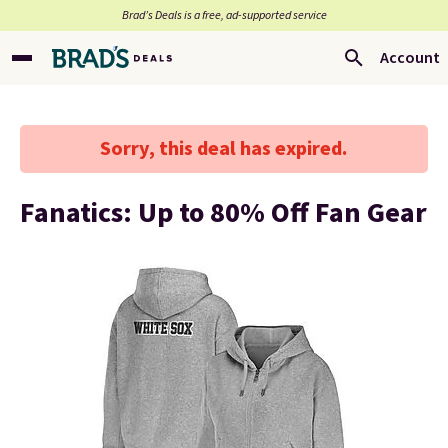
Brad’s Deals is a free, ad-supported service
Account
Sorry, this deal has expired.
Fanatics: Up to 80% Off Fan Gear