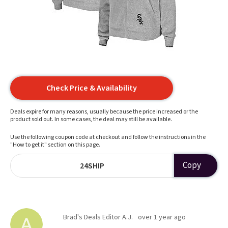
Check Price & Availability
Deals expire for many reasons, usually because the price increased or the
product sold out. In some cases, the deal may still be available.
Use the following coupon code at checkout and follow the instructions in the
"How to get it" section on this page.
Copy
24SHIP
Brad's Deals Editor A.J.
over 1 year ago