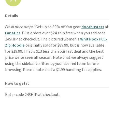
Details
Fresh price drops!
Get up to 80% off fan gear
doorbusters
at
Fanatics
. Plus orders over $24 ship free when you add code
24SHIP at checkout. The pictured women's
White Sox Full-
Zip Hoodie
originally sold for $89.99, but is now available
for $19.99. That's $13 less than our last deal and the best
price we've seen all season. Note that we always suggest
using the sidebar to filter by your desired team before
browsing. Please note that a $1.99 handling fee applies.
How to get it
Enter code 24SHIP at checkout.