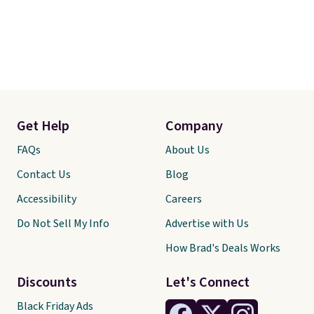
Get Help
Company
FAQs
About Us
Contact Us
Blog
Accessibility
Careers
Do Not Sell My Info
Advertise with Us
How Brad's Deals Works
Discounts
Let's Connect
Black Friday Ads