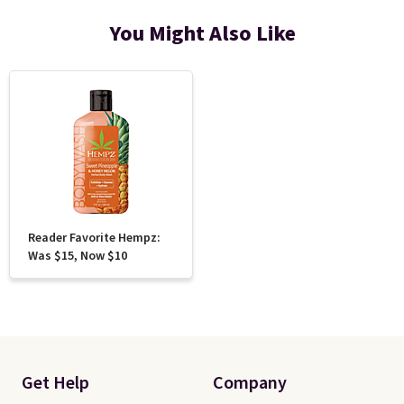
You Might Also Like
Reader Favorite Hempz:
Was $15, Now $10
Get Help
Company