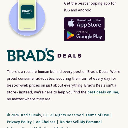
Get the best shopping app for
iOS and Android.
There's a real-life human behind every post on Brad's Deals. We're
proud consumer advocates, scouring the internet every day for
best-of-web prices on just about everything. Brad's Deals isn't a
store - instead, we're here to help you find the
best deals online,
no matter where they are.
© 2026 Brad's Deals, LLC. All Rights Reserved.
Terms of Use
|
Privacy Policy
|
Ad Choices
|
Do Not Sell My Personal