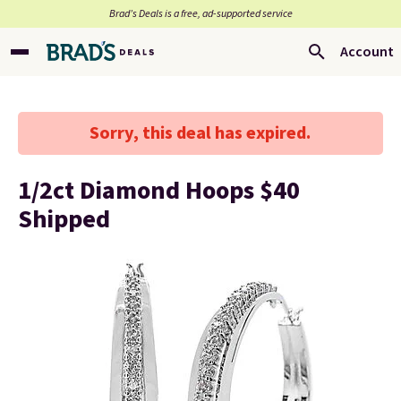
Brad’s Deals is a free, ad-supported service
Account
Sorry, this deal has expired.
1/2ct Diamond Hoops $40
Shipped