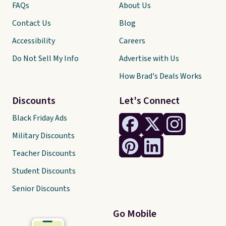
FAQs
About Us
Contact Us
Blog
Accessibility
Careers
Do Not Sell My Info
Advertise with Us
How Brad's Deals Works
Discounts
Let's Connect
Black Friday Ads
Military Discounts
Teacher Discounts
Student Discounts
Senior Discounts
Go Mobile