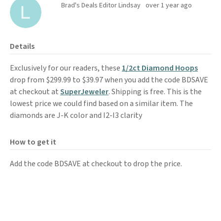
Brad's Deals Editor Lindsay
over 1 year ago
Details
Exclusively for our readers, these
1/2ct Diamond Hoops
drop from $299.99 to $39.97 when you add the code BDSAVE
at checkout at
SuperJeweler
. Shipping is free. This is the
lowest price we could find based on a similar item. The
diamonds are J-K color and I2-I3 clarity
How to get it
Add the code BDSAVE at checkout to drop the price.