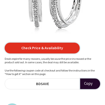
Check Price & Availability
Deals expire for many reasons, usually because the price increased or the
product sold out. In some cases, the deal may still be available.
Use the following coupon code at checkout and follow the instructions in the
"How to get it" section on this page.
Copy
BDSAVE