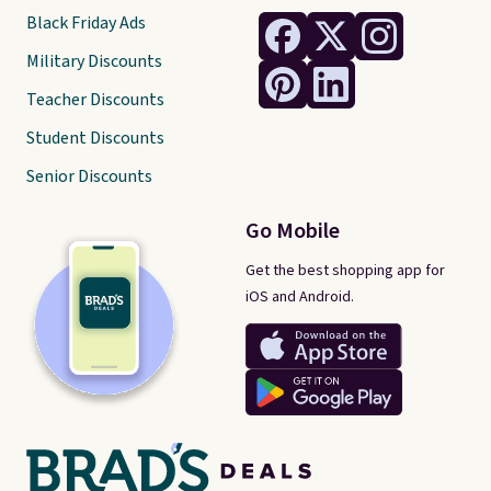
Black Friday Ads
Military Discounts
Teacher Discounts
Student Discounts
Senior Discounts
Go Mobile
Get the best shopping app for
iOS and Android.