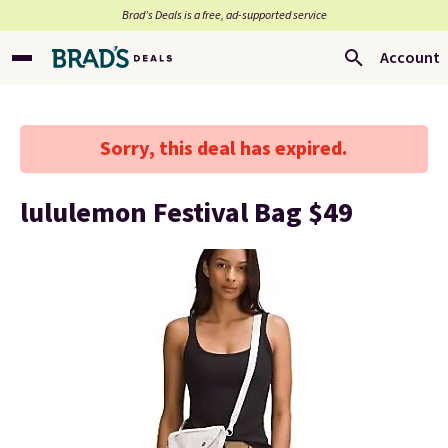
Brad’s Deals is a free, ad-supported service
Account
Sorry, this deal has expired.
lululemon Festival Bag $49