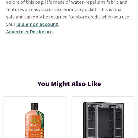
colors of this bag. It's made of water-repellant fabric and
features an easy-access exterior zip pocket. This is final
sale and can only be returned for store credit when you use
your
lululemon account
.
Advertiser Disclosure
You Might Also Like