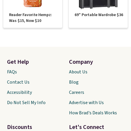
Reader Favorite Hempz:
69" Portable Wardrobe $36
Was $15, Now $10
Get Help
Company
FAQs
About Us
Contact Us
Blog
Accessibility
Careers
Do Not Sell My Info
Advertise with Us
How Brad's Deals Works
Discounts
Let's Connect