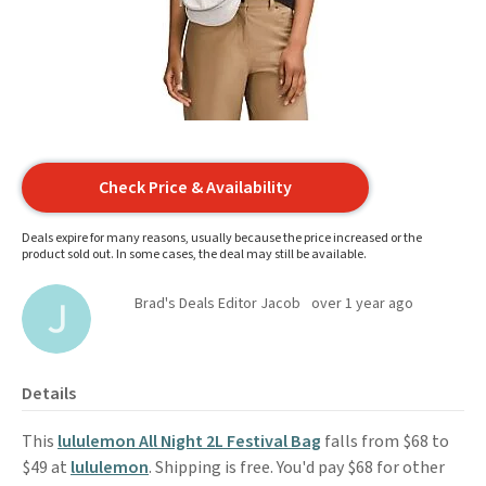
Check Price & Availability
Deals expire for many reasons, usually because the price increased or the
product sold out. In some cases, the deal may still be available.
Brad's Deals Editor Jacob
over 1 year ago
Details
This
lululemon All Night 2L Festival Bag
falls from $68 to
$49 at
lululemon
. Shipping is free. You'd pay $68 for other