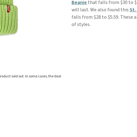
Beanie
that falls from $30 to $
will last. We also found this
St.
falls from $28 to $5.59. These
of styles.
roduct sold out. In some cases, the deal