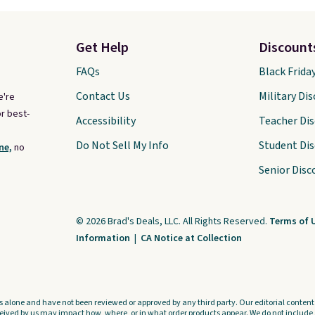
Get Help
Discount
FAQs
Black Frida
Contact Us
Military Di
e're
r best-
Accessibility
Teacher Di
Do Not Sell My Info
Student Di
ne,
no
Senior Disc
© 2026 Brad's Deals, LLC. All Rights Reserved.
Terms of 
Information
|
CA Notice at Collection
s alone and have not been reviewed or approved by any third party. Our editorial content i
ved by us may impact how, where, or in what order products appear. We do not include a