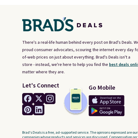
There's a real-life human behind every post on Brad's Deals. W
proud consumer advocates, scouring the internet every day fo
of-web prices on just about everything. Brad's Deals isn't a
store - instead, we're here to help you find the
best deals onli
matter where they are.
Let's Connect
Go Mobile
Brad's Deals is a free, ad-supported service. The opinions expressed are our
companies whose products and services are discussed. Compensation recei