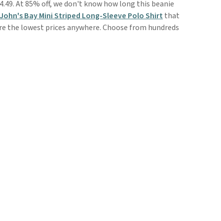
4.49. At 85% off, we don't know how long this beanie
 John's Bay Mini Striped Long-Sleeve Polo Shirt
that
 are the lowest prices anywhere. Choose from hundreds