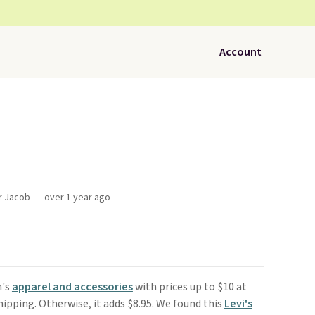
Account
or Jacob
over 1 year ago
n's
apparel and accessories
with prices up to $10 at
shipping. Otherwise, it adds $8.95. We found this
Levi's