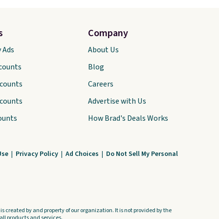
s
Company
y Ads
About Us
scounts
Blog
scounts
Careers
scounts
Advertise with Us
ounts
How Brad's Deals Works
Use
|
Privacy Policy
|
Ad Choices
|
Do Not Sell My Personal
s created by and property of our organization. It is not provided by the
ll products and services.