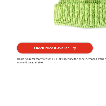
Check Price & Availability
Deals expire for many reasons, usually because the price increased or the p
may still be available.