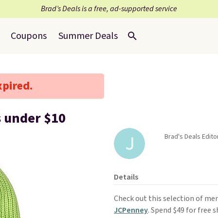
Brad’s Deals is a free, ad-supported service
Coupons
Summer Deals
xpired.
s under $10
Brad's Deals Edit
Details
Check out this selection of me
JCPenney
. Spend $49 for free 