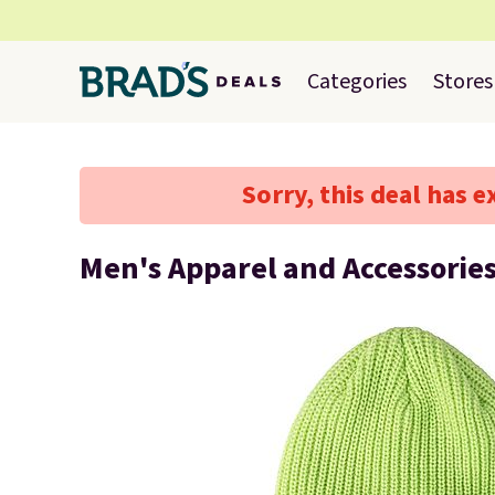
Categories
Stores
Sorry, this deal has e
Men's Apparel and Accessorie