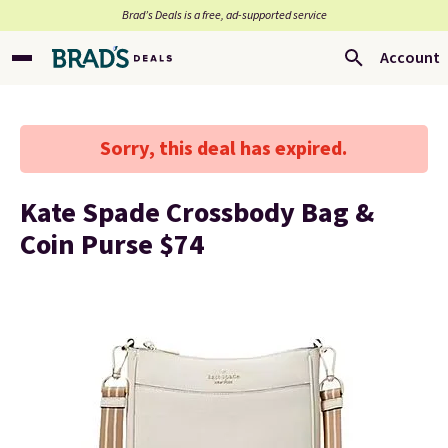
Brad’s Deals is a free, ad-supported service
Account
Sorry, this deal has expired.
Kate Spade Crossbody Bag &
Coin Purse $74