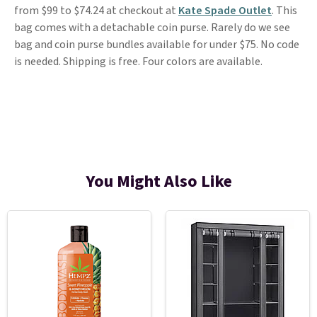
from $99 to $74.24 at checkout at
Kate Spade Outlet
. This
bag comes with a detachable coin purse. Rarely do we see
bag and coin purse bundles available for under $75. No code
is needed. Shipping is free. Four colors are available.
You Might Also Like