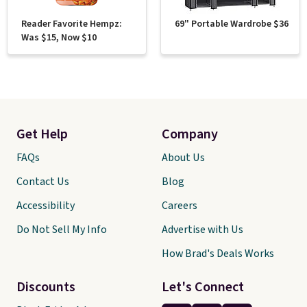
Reader Favorite Hempz:
69" Portable Wardrobe $36
Was $15, Now $10
Get Help
Company
FAQs
About Us
Contact Us
Blog
Accessibility
Careers
Do Not Sell My Info
Advertise with Us
How Brad's Deals Works
Discounts
Let's Connect