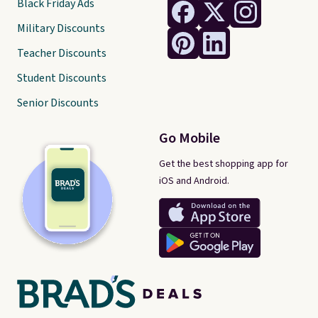
Black Friday Ads
Military Discounts
Teacher Discounts
Student Discounts
Senior Discounts
Go Mobile
Get the best shopping app for
iOS and Android.