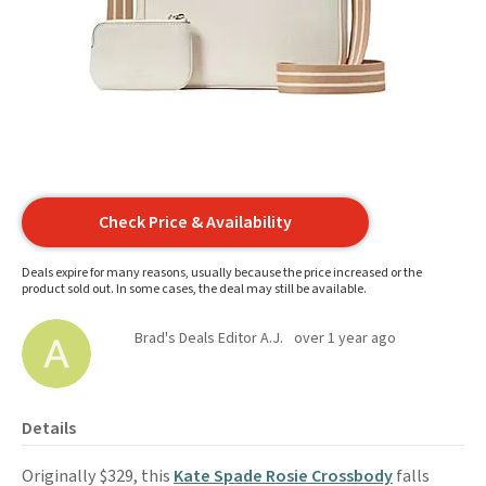
Check Price & Availability
Deals expire for many reasons, usually because the price increased or the
product sold out. In some cases, the deal may still be available.
Brad's Deals Editor A.J.
over 1 year ago
Details
Originally $329, this
Kate Spade Rosie Crossbody
falls