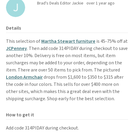
Brad's Deals Editor Jackie
over 1 year ago
Details
This selection of
Martha Stewart furniture
is 45-75% off at
JCPenney
. Then add code 314PIDAY during checkout to save
another 10%. Delivery is free on most items, but item
surcharges may be added to your order, depending on the
item. There are over 50 items to pick from. The pictured
London Armchair
drops from $1,600 to $350 to $315 after
the code in four colors. This sells for over $400 more on
other sites, which makes this a great deal even with the
shipping surcharge. Shop early for the best selection.
How to get it
Add code 314PIDAY during checkout.