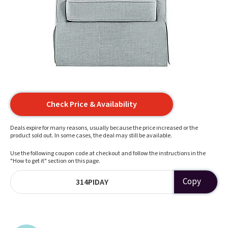
Check Price & Availability
Deals expire for many reasons, usually because the price increased or the
product sold out. In some cases, the deal may still be available.
Use the following coupon code at checkout and follow the instructions in the
"How to get it" section on this page.
Copy
314PIDAY