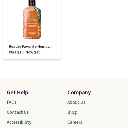
Reader Favorite Hempz:
Was $15, Now $10
Get Help
Company
FAQs
About Us
Contact Us
Blog
Accessibility
Careers