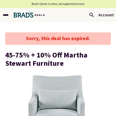
Brad’s Deals is a free, ad-supported service
Account
Sorry, this deal has expired.
45-75% + 10% Off Martha
Stewart Furniture