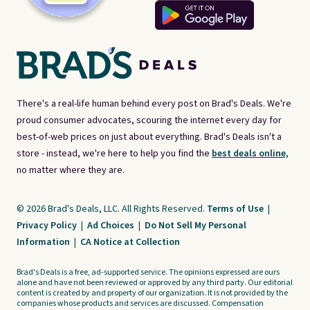
There's a real-life human behind every post on Brad's Deals. We're
proud consumer advocates, scouring the internet every day for
best-of-web prices on just about everything. Brad's Deals isn't a
store - instead, we're here to help you find the
best deals online,
no matter where they are.
© 2026 Brad's Deals, LLC. All Rights Reserved.
Terms of Use
|
Privacy Policy
|
Ad Choices
|
Do Not Sell My Personal
Information
|
CA Notice at Collection
Brad's Deals is a free, ad-supported service. The opinions expressed are ours
alone and have not been reviewed or approved by any third party. Our editorial
content is created by and property of our organization. It is not provided by the
companies whose products and services are discussed. Compensation