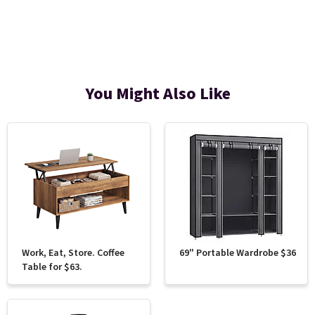
You Might Also Like
Work, Eat, Store. Coffee
69" Portable Wardrobe $36
Table for $63.