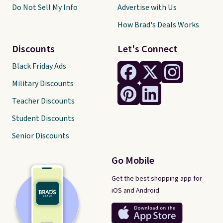
Do Not Sell My Info
Advertise with Us
How Brad's Deals Works
Discounts
Let's Connect
Black Friday Ads
Military Discounts
Teacher Discounts
Student Discounts
Senior Discounts
Go Mobile
Get the best shopping app for
iOS and Android.