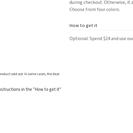
during checkout. Otherwise, it 
Choose from four colors.
How to get it
Optional: Spend $24 and use ou
roduct sold out. In some cases, the deal
structions in the "How to get it"