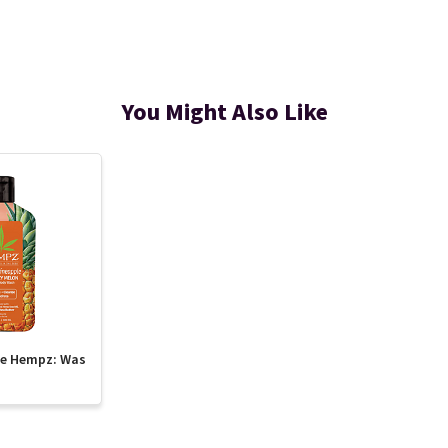
You Might Also Like
te Hempz: Was