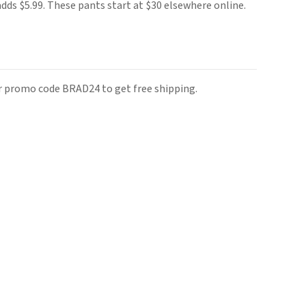
adds $5.99. These pants start at $30 elsewhere online.
r promo code BRAD24 to get free shipping.