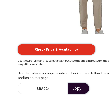
Check Price & Availability
Deals expire for many reasons, usually because the price increased or the p
may still be available.
Use the following coupon code at checkout and follow the in
section on this page.
Copy
BRAD24