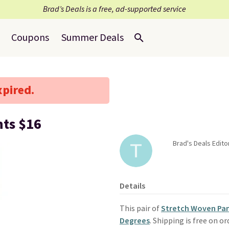
Brad’s Deals is a free, ad-supported service
Coupons
Summer Deals
xpired.
nts $16
Brad's Deals Edit
Details
This pair of
Stretch Woven Pa
Degrees
. Shipping is free on 