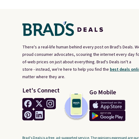
There's a real-life human behind every post on Brad's Deals. W
proud consumer advocates, scouring the internet every day fo
of-web prices on just about everything. Brad's Deals isn't a
store - instead, we're here to help you find the
best deals onli
matter where they are.
Let's Connect
Go Mobile
Brad's Deals is a free, ad-supported service. The opinions expressed are our