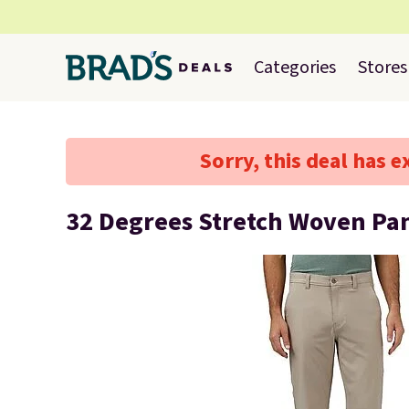
Categories
Stores
Sorry, this deal has e
32 Degrees Stretch Woven Pa