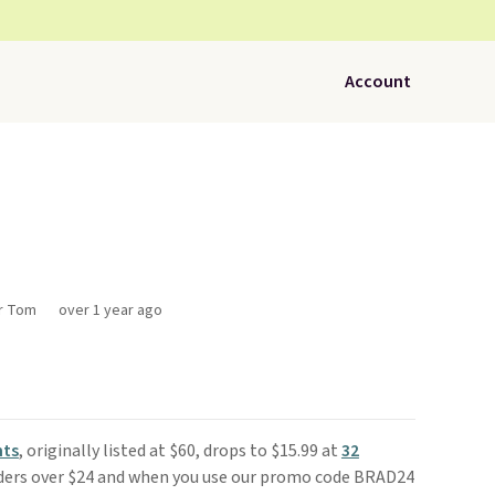
Account
or Tom
over 1 year ago
nts
, originally listed at $60, drops to $15.99 at
32
orders over $24 and when you use our promo code BRAD24