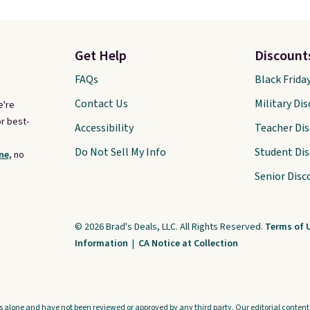
Get Help
Discount
FAQs
Black Frida
Contact Us
Military Di
e're
r best-
Accessibility
Teacher Di
Do Not Sell My Info
Student Di
ne,
no
Senior Disc
© 2026 Brad's Deals, LLC. All Rights Reserved.
Terms of 
Information
|
CA Notice at Collection
s alone and have not been reviewed or approved by any third party. Our editorial content i