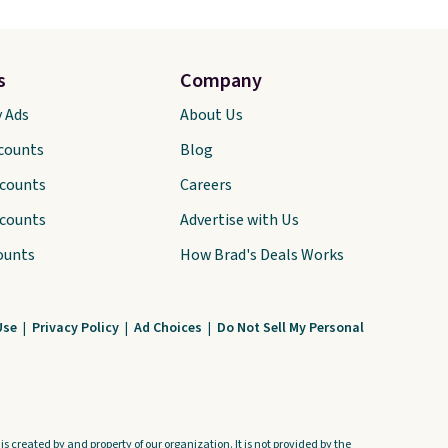
s
Company
y Ads
About Us
scounts
Blog
scounts
Careers
scounts
Advertise with Us
ounts
How Brad's Deals Works
Use
|
Privacy Policy
|
Ad Choices
|
Do Not Sell My Personal
s created by and property of our organization. It is not provided by the