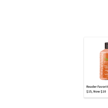
Reader Favori
$15, Now $10