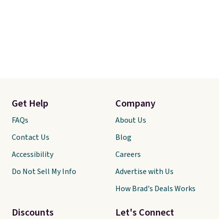
Get Help
Company
FAQs
About Us
Contact Us
Blog
Accessibility
Careers
Do Not Sell My Info
Advertise with Us
How Brad's Deals Works
Discounts
Let's Connect