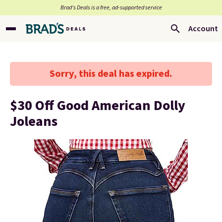
Brad’s Deals is a free, ad-supported service
Account
Sorry, this deal has expired.
$30 Off Good American Dolly
Joleans