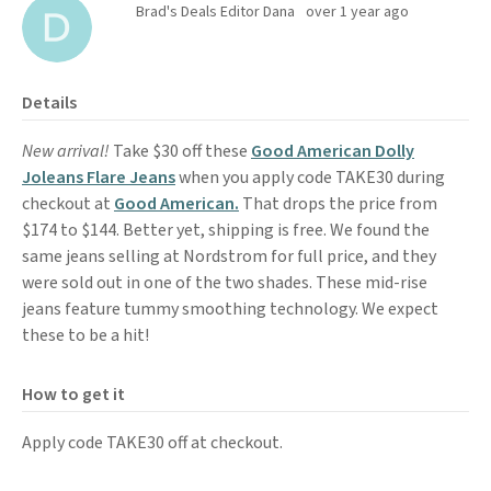
Brad's Deals Editor Dana
over 1 year ago
Details
New arrival!
Take $30 off these
Good American Dolly
Joleans Flare Jeans
when you apply code TAKE30 during
checkout at
Good American.
That drops the price from
$174 to $144. Better yet, shipping is free. We found the
same jeans selling at Nordstrom for full price, and they
were sold out in one of the two shades. These mid-rise
jeans feature tummy smoothing technology. We expect
these to be a hit!
How to get it
Apply code TAKE30 off at checkout.