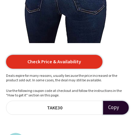
Check Price & Availability
Deals expire for many reasons, usually because the price increased or the
product sold out. In some cases, the deal may still be available.
Use the following coupon code at checkout and follow the instructions in the
"How to get it" section on this page.
Copy
TAKE30