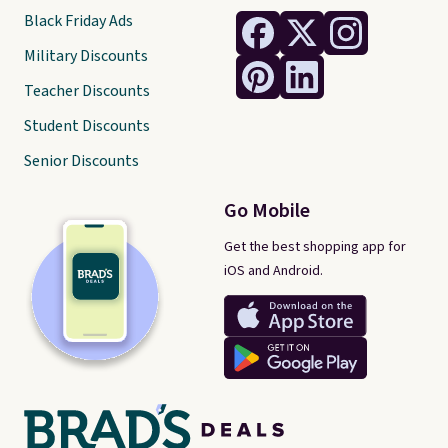
Black Friday Ads
Military Discounts
Teacher Discounts
Student Discounts
Senior Discounts
Go Mobile
Get the best shopping app for
iOS and Android.