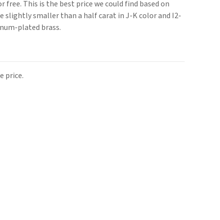
or free. This is the best price we could find based on
 slightly smaller than a half carat in J-K color and I2-
tinum-plated brass.
 price.