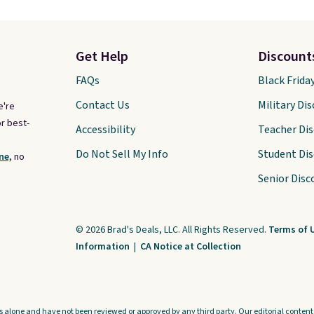
Get Help
Discount
FAQs
Black Frida
Contact Us
Military Di
e're
r best-
Accessibility
Teacher Di
Do Not Sell My Info
Student Di
ne,
no
Senior Disc
© 2026 Brad's Deals, LLC. All Rights Reserved.
Terms of 
Information
|
CA Notice at Collection
s alone and have not been reviewed or approved by any third party. Our editorial content i