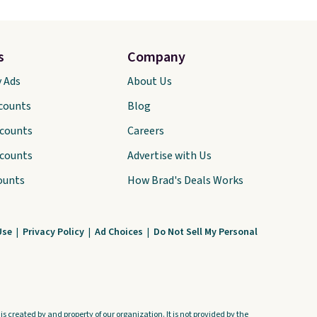
s
Company
y Ads
About Us
scounts
Blog
scounts
Careers
scounts
Advertise with Us
ounts
How Brad's Deals Works
Use
|
Privacy Policy
|
Ad Choices
|
Do Not Sell My Personal
s created by and property of our organization. It is not provided by the