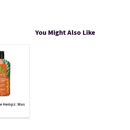
You Might Also Like
te Hempz: Was