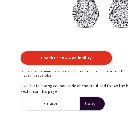
Check Price & Availability
Deals expire for many reasons, usually because the price increased or the p
may still be available.
Use the following coupon code at checkout and follow the in
section on this page.
Copy
BDSAVE