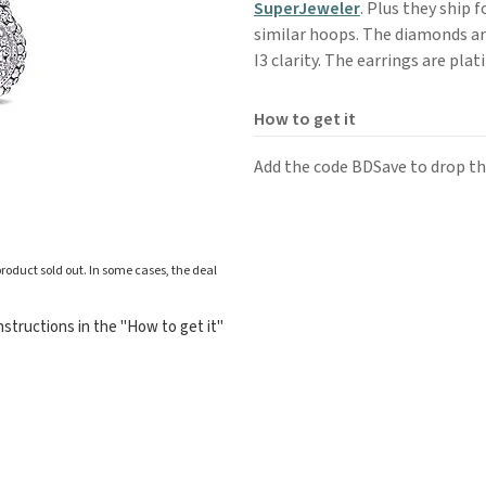
SuperJeweler
. Plus they ship f
similar hoops. The diamonds are
I3 clarity. The earrings are pla
How to get it
Add the code BDSave to drop the
roduct sold out. In some cases, the deal
structions in the "How to get it"