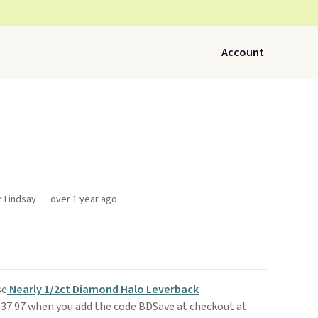
Account
r Lindsay
over 1 year ago
se
Nearly 1/2ct Diamond Halo Leverback
$37.97 when you add the code BDSave at checkout at