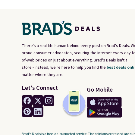
There's a real-life human behind every post on Brad's Deals. W
proud consumer advocates, scouring the internet every day fo
of-web prices on just about everything. Brad's Deals isn't a
store - instead, we're here to help you find the
best deals onli
matter where they are.
Let's Connect
Go Mobile
Brad's Deals is a free, ad-supported service. The opinions expressed are our