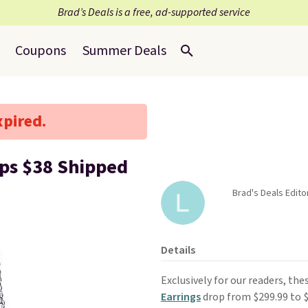
Brad’s Deals is a free, ad-supported service
Coupons
Summer Deals
xpired.
ps $38 Shipped
Brad's Deals Edito
Details
Exclusively for our readers, the
Earrings
drop from $299.99 to 