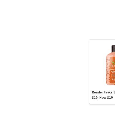
Reader Favori
$15, Now $10