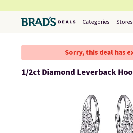
Categories
Stores
Sorry, this deal has e
1/2ct Diamond Leverback Hoo