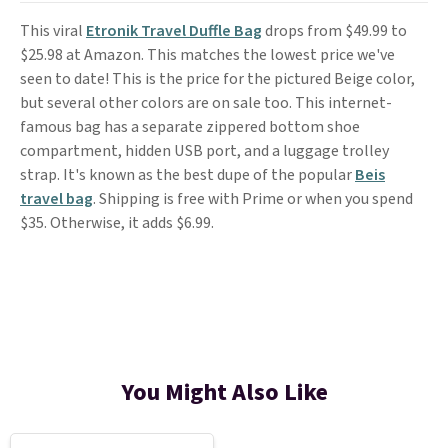
This viral
Etronik Travel Duffle Bag
drops from $49.99 to
$25.98 at Amazon. This matches the lowest price we've
seen to date! This is the price for the pictured Beige color,
but several other colors are on sale too. This internet-
famous bag has a separate zippered bottom shoe
compartment, hidden USB port, and a luggage trolley
strap. It's known as the best dupe of the popular
Beis
travel bag
. Shipping is free with Prime or when you spend
$35. Otherwise, it adds $6.99.
You Might Also Like