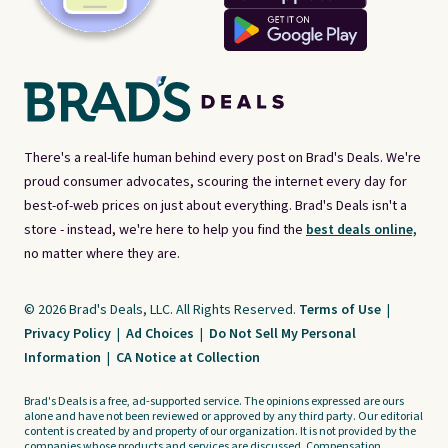
There's a real-life human behind every post on Brad's Deals. We're
proud consumer advocates, scouring the internet every day for
best-of-web prices on just about everything. Brad's Deals isn't a
store - instead, we're here to help you find the
best deals online,
no matter where they are.
© 2026 Brad's Deals, LLC. All Rights Reserved.
Terms of Use
|
Privacy Policy
|
Ad Choices
|
Do Not Sell My Personal
Information
|
CA Notice at Collection
Brad's Deals is a free, ad-supported service. The opinions expressed are ours
alone and have not been reviewed or approved by any third party. Our editorial
content is created by and property of our organization. It is not provided by the
companies whose products and services are discussed. Compensation