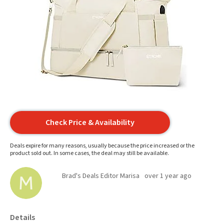
Check Price & Availability
Deals expire for many reasons, usually because the price increased or the
product sold out. In some cases, the deal may still be available.
Brad's Deals Editor Marisa
over 1 year ago
Details