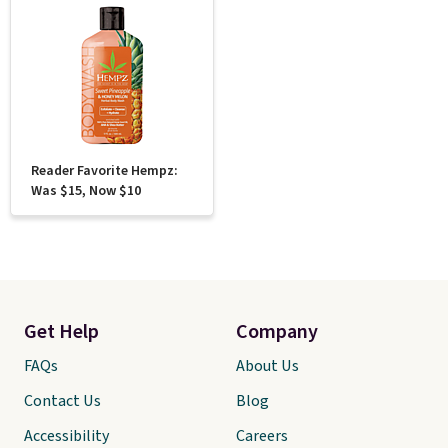
Reader Favorite Hempz:
Was $15, Now $10
Get Help
Company
FAQs
About Us
Contact Us
Blog
Accessibility
Careers