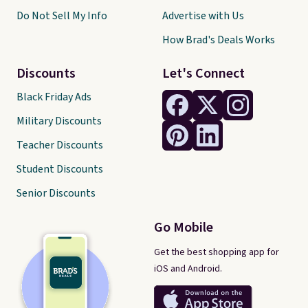
Do Not Sell My Info
Advertise with Us
How Brad's Deals Works
Discounts
Let's Connect
Black Friday Ads
Military Discounts
Teacher Discounts
Student Discounts
Senior Discounts
Go Mobile
Get the best shopping app for
iOS and Android.