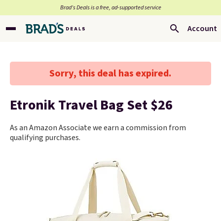
Brad’s Deals is a free, ad-supported service
Account
Sorry, this deal has expired.
Etronik Travel Bag Set $26
As an Amazon Associate we earn a commission from
qualifying purchases.