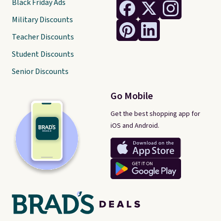
Black Friday Ads
Military Discounts
Teacher Discounts
Student Discounts
Senior Discounts
Go Mobile
Get the best shopping app for
iOS and Android.