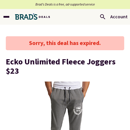
Brad’s Deals is a free, ad-supported service
Account
Sorry, this deal has expired.
Ecko Unlimited Fleece Joggers
$23