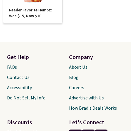
Reader Favorite Hempz:
Was $15, Now $10
Get Help
Company
FAQs
About Us
Contact Us
Blog
Accessibility
Careers
Do Not Sell My Info
Advertise with Us
How Brad's Deals Works
Discounts
Let's Connect