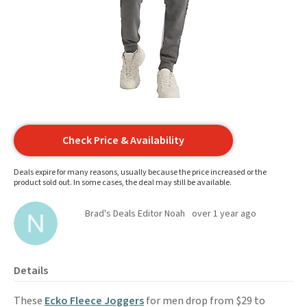
Check Price & Availability
Deals expire for many reasons, usually because the price increased or the
product sold out. In some cases, the deal may still be available.
Brad's Deals Editor Noah
over 1 year ago
Details
These
Ecko Fleece Joggers
for men drop from $29 to