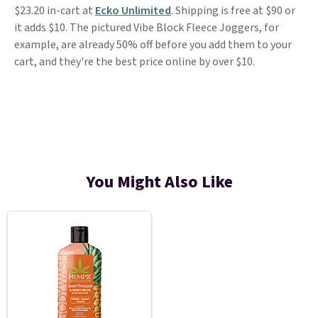
$23.20 in-cart at
Ecko Unlimited
. Shipping is free at $90 or
it adds $10. The pictured Vibe Block Fleece Joggers, for
example, are already 50% off before you add them to your
cart, and they're the best price online by over $10.
You Might Also Like