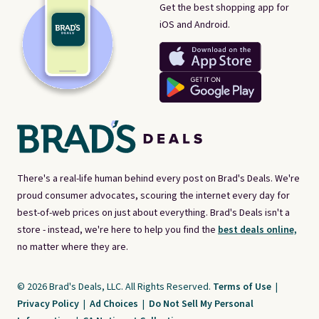
Get the best shopping app for
iOS and Android.
There's a real-life human behind every post on Brad's Deals. We're
proud consumer advocates, scouring the internet every day for
best-of-web prices on just about everything. Brad's Deals isn't a
store - instead, we're here to help you find the
best deals online,
no matter where they are.
© 2026 Brad's Deals, LLC. All Rights Reserved.
Terms of Use
|
Privacy Policy
|
Ad Choices
|
Do Not Sell My Personal