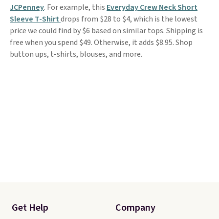
JCPenney
. For example, this
Everyday Crew Neck Short
Sleeve T-Shirt
drops from $28 to $4, which is the lowest
price we could find by $6 based on similar tops. Shipping is
free when you spend $49. Otherwise, it adds $8.95. Shop
button ups, t-shirts, blouses, and more.
Get Help
Company