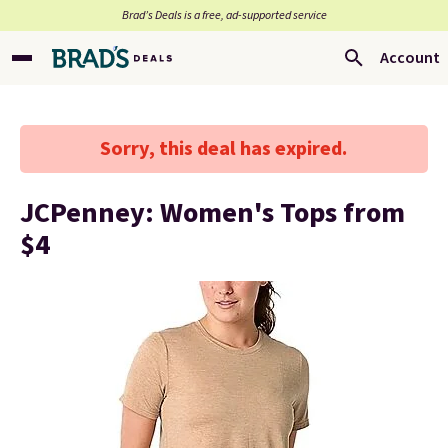
Brad’s Deals is a free, ad-supported service
Account
Sorry, this deal has expired.
JCPenney: Women's Tops from
$4