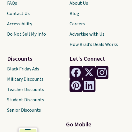
FAQs
About Us
Contact Us
Blog
Accessibility
Careers
Do Not Sell My Info
Advertise with Us
How Brad's Deals Works
Discounts
Let's Connect
Black Friday Ads
Military Discounts
Teacher Discounts
Student Discounts
Senior Discounts
Go Mobile