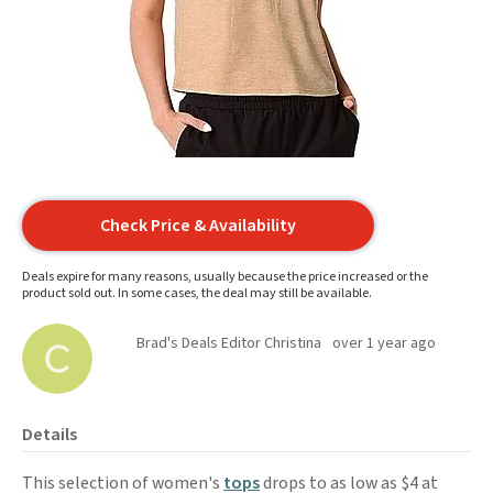
Check Price & Availability
Deals expire for many reasons, usually because the price increased or the
product sold out. In some cases, the deal may still be available.
Brad's Deals Editor Christina
over 1 year ago
Details
This selection of women's
tops
drops to as low as $4 at