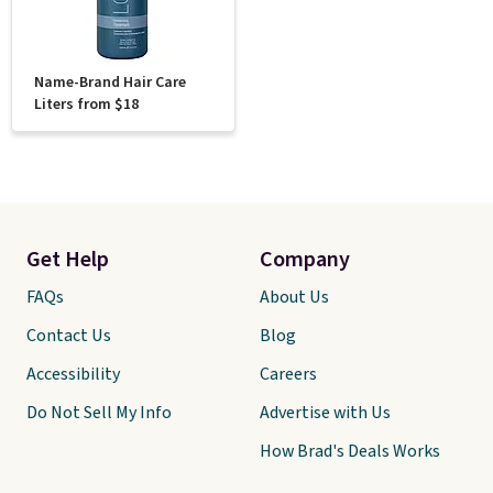
Name-Brand Hair Care
Liters from $18
Get Help
Company
FAQs
About Us
Contact Us
Blog
Accessibility
Careers
Do Not Sell My Info
Advertise with Us
How Brad's Deals Works