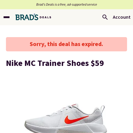
Brad’s Deals is a free, ad-supported service
Account
Sorry, this deal has expired.
Nike MC Trainer Shoes $59