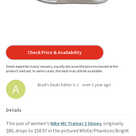
Check Price & Availability
Deals expire for many reasons, usually because the price increased or the
product sold out. In some cases, the deal may still be available.
Brad's Deals Editor A.J.
over 1 year ago
Details
This pair of women's
Nike MC Trainer 3 Shoes
, originally
$80, drops to $58.97 in the pictured White/Phantom/Bright