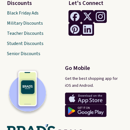
Discounts
Let's Connect
Black Friday Ads
Military Discounts
Teacher Discounts
Student Discounts
Senior Discounts
Go Mobile
Get the best shopping app for
iOS and Android.