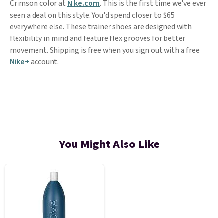
Crimson color at
Nike.com
. This is the first time we've ever
seen a deal on this style. You'd spend closer to $65
everywhere else. These trainer shoes are designed with
flexibility in mind and feature flex grooves for better
movement. Shipping is free when you sign out with a free
Nike+
account.
You Might Also Like