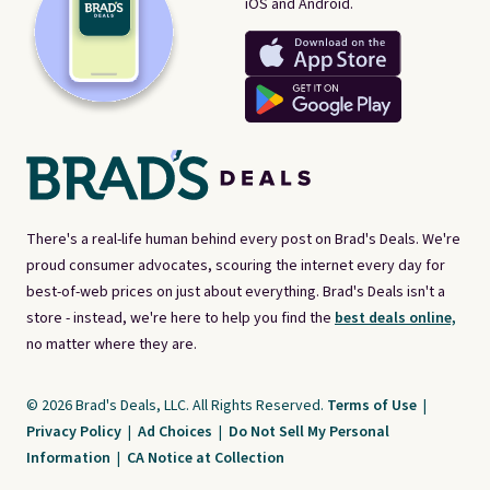
iOS and Android.
There's a real-life human behind every post on Brad's Deals. We're
proud consumer advocates, scouring the internet every day for
best-of-web prices on just about everything. Brad's Deals isn't a
store - instead, we're here to help you find the
best deals online,
no matter where they are.
© 2026 Brad's Deals, LLC. All Rights Reserved.
Terms of Use
|
Privacy Policy
|
Ad Choices
|
Do Not Sell My Personal
Information
|
CA Notice at Collection