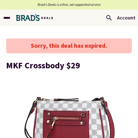
Brad’s Deals is a free, ad-supported service
Account
Sorry, this deal has expired.
MKF Crossbody $29