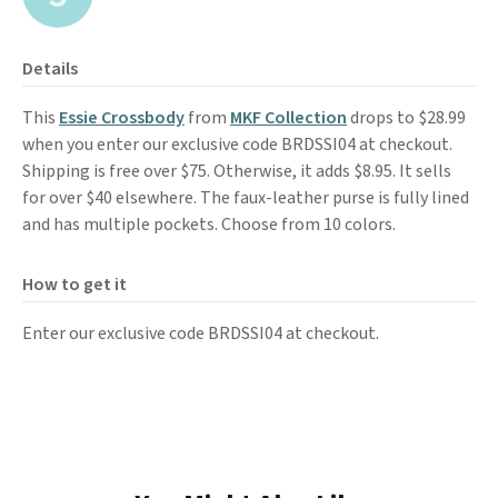
Details
This
Essie Crossbody
from
MKF Collection
drops to $28.99
when you enter our exclusive code BRDSSI04 at checkout.
Shipping is free over $75. Otherwise, it adds $8.95. It sells
for over $40 elsewhere. The faux-leather purse is fully lined
and has multiple pockets. Choose from 10 colors.
How to get it
Enter our exclusive code BRDSSI04 at checkout.