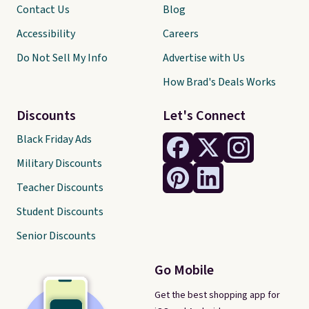
Contact Us
Blog
Accessibility
Careers
Do Not Sell My Info
Advertise with Us
How Brad's Deals Works
Discounts
Let's Connect
Black Friday Ads
Military Discounts
Teacher Discounts
Student Discounts
Senior Discounts
Go Mobile
Get the best shopping app for