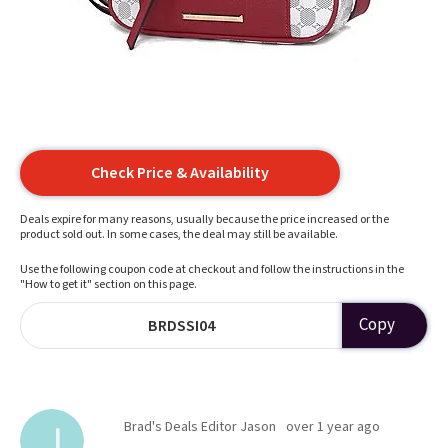
Check Price & Availability
Deals expire for many reasons, usually because the price increased or the
product sold out. In some cases, the deal may still be available.
Use the following coupon code at checkout and follow the instructions in the
"How to get it" section on this page.
Copy
BRDSSI04
Brad's Deals Editor Jason
over 1 year ago