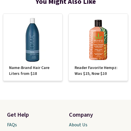
You Might Also Like
Name-Brand Hair Care
Reader Favorite Hempz:
Liters from $18
Was $15, Now $10
Get Help
Company
FAQs
About Us