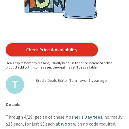
Check Price & Availability
Deals expire for many reasons, usually because the price increased or the
product sold out. In some cases, the deal may still be available.
Brad's Deals Editor Tom
over 1 year ago
Details
Through 4/29, get an of these
Mother's Day tees
, normally
$15 each, for just $8 each at
Woot
with no code required.