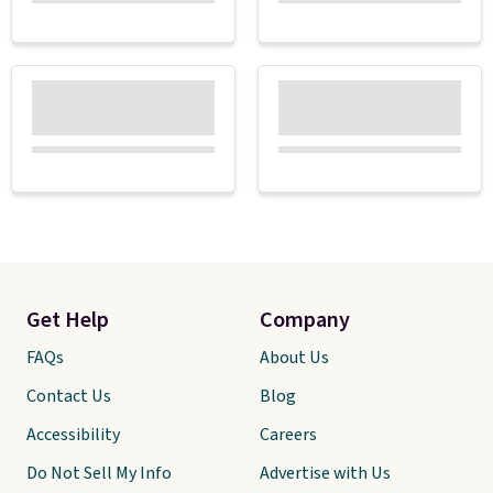
Get Help
Company
FAQs
About Us
Contact Us
Blog
Accessibility
Careers
Do Not Sell My Info
Advertise with Us