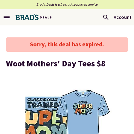
Brad’s Deals is a free, ad-supported service
Account
Sorry, this deal has expired.
Woot Mothers' Day Tees $8