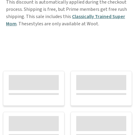
This discount is automatically applied during the checkout
process. Shipping is free, but Prime members get free rush
shipping. This sale includes this
Classically Trained Super
Mom
. Thesestyles are only available at Woot.