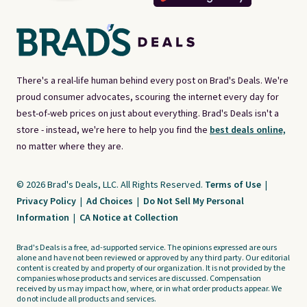
There's a real-life human behind every post on Brad's Deals. We're
proud consumer advocates, scouring the internet every day for
best-of-web prices on just about everything. Brad's Deals isn't a
store - instead, we're here to help you find the
best deals online,
no matter where they are.
© 2026 Brad's Deals, LLC. All Rights Reserved.
Terms of Use
|
Privacy Policy
|
Ad Choices
|
Do Not Sell My Personal
Information
|
CA Notice at Collection
Brad's Deals is a free, ad-supported service. The opinions expressed are ours
alone and have not been reviewed or approved by any third party. Our editorial
content is created by and property of our organization. It is not provided by the
companies whose products and services are discussed. Compensation
received by us may impact how, where, or in what order products appear. We
do not include all products and services.