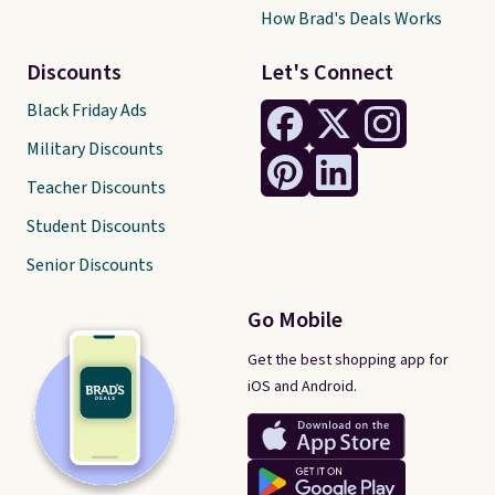
How Brad's Deals Works
Discounts
Let's Connect
Black Friday Ads
Military Discounts
Teacher Discounts
Student Discounts
Senior Discounts
Go Mobile
Get the best shopping app for
iOS and Android.