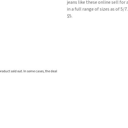
jeans like these online sell for
in a full range of sizes as of 5/
$5.
roduct sold out. In some cases, the deal