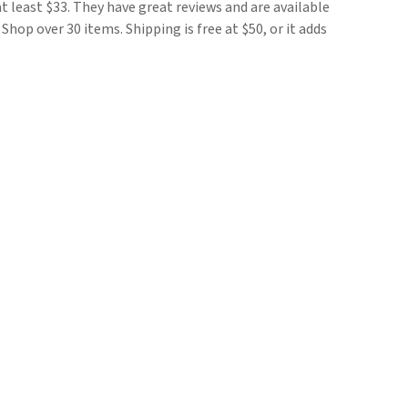
 at least $33. They have great reviews and are available
7. Shop over 30 items. Shipping is free at $50, or it adds