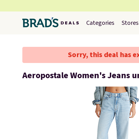
Categories
Stores
Sorry, this deal has e
Aeropostale Women's Jeans u