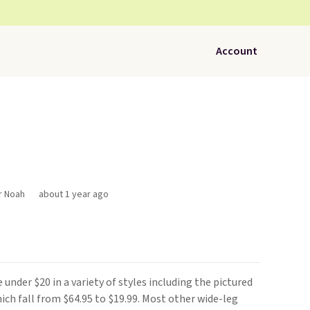
Account
r Noah
about 1 year ago
e under $20 in a variety of styles including the pictured
hich fall from $64.95 to $19.99. Most other wide-leg