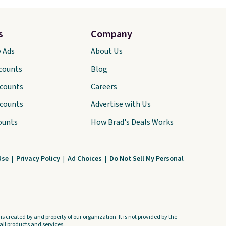
s
Company
y Ads
About Us
scounts
Blog
scounts
Careers
scounts
Advertise with Us
ounts
How Brad's Deals Works
Use
|
Privacy Policy
|
Ad Choices
|
Do Not Sell My Personal
s created by and property of our organization. It is not provided by the
ll products and services.