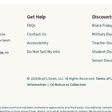
Get Help
Discount
FAQs
Black Frida
Contact Us
Military Di
e're
r best-
Accessibility
Teacher Di
Do Not Sell My Info
Student Di
ne,
no
Senior Disc
© 2026 Brad's Deals, LLC. All Rights Reserved.
Terms of 
Information
|
CA Notice at Collection
s alone and have not been reviewed or approved by any third party. Our editorial content i
ved by us may impact how, where, or in what order products appear. We do not include a