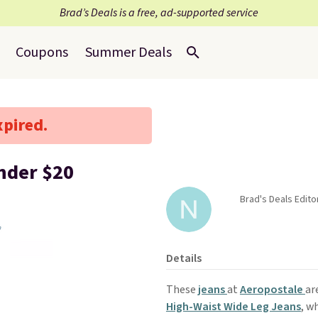
Brad’s Deals is a free, ad-supported service
Coupons
Summer Deals
xpired.
nder $20
Brad's Deals Edito
Details
These
jeans
at
Aeropostale
ar
High-Waist Wide Leg Jeans
, w