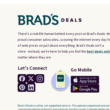
There's a real-life human behind every post on Brad's Deals. W
proud consumer advocates, scouring the internet every day fo
of-web prices on just about everything. Brad's Deals isn't a
store - instead, we're here to help you find the
best deals onli
matter where they are.
Let's Connect
Go Mobile
Brad's Deals is a free, ad-supported service. The opinions expressed are our
companies whose products and services are discussed. Compensation recei