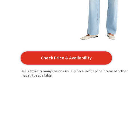
Check Price & Availability
Deals expire for many reasons, usually because the price increased or the p
may still be available.