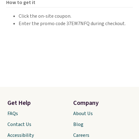
How to get it
Click the on-site coupon.
Enter the promo code 37EM7NFQ during checkout.
Get Help
Company
FAQs
About Us
Contact Us
Blog
Accessibility
Careers