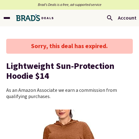
Brad’s Deals is a free, ad-supported service
Account
Sorry, this deal has expired.
Lightweight Sun-Protection
Hoodie $14
As an Amazon Associate we earn a commission from
qualifying purchases.