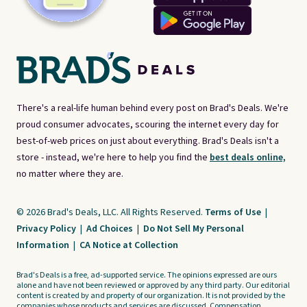
There's a real-life human behind every post on Brad's Deals. We're
proud consumer advocates, scouring the internet every day for
best-of-web prices on just about everything. Brad's Deals isn't a
store - instead, we're here to help you find the
best deals online,
no matter where they are.
© 2026 Brad's Deals, LLC. All Rights Reserved.
Terms of Use
|
Privacy Policy
|
Ad Choices
|
Do Not Sell My Personal
Information
|
CA Notice at Collection
Brad's Deals is a free, ad-supported service. The opinions expressed are ours
alone and have not been reviewed or approved by any third party. Our editorial
content is created by and property of our organization. It is not provided by the
companies whose products and services are discussed. Compensation