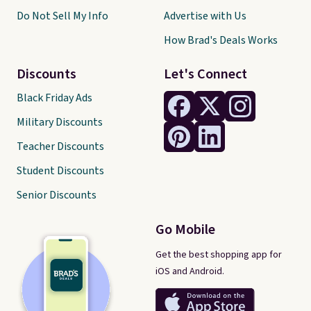
Do Not Sell My Info
Advertise with Us
How Brad's Deals Works
Discounts
Let's Connect
Black Friday Ads
Military Discounts
Teacher Discounts
Student Discounts
Senior Discounts
Go Mobile
Get the best shopping app for
iOS and Android.