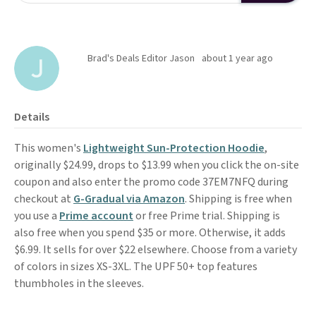
Brad's Deals Editor Jason
about 1 year ago
Details
This women's
Lightweight Sun-Protection Hoodie
,
originally $24.99, drops to $13.99 when you click the on-site
coupon and also enter the promo code 37EM7NFQ during
checkout at
G-Gradual via Amazon
. Shipping is free when
you use a
Prime account
or free Prime trial. Shipping is
also free when you spend $35 or more. Otherwise, it adds
$6.99. It sells for over $22 elsewhere. Choose from a variety
of colors in sizes XS-3XL. The UPF 50+ top features
thumbholes in the sleeves.