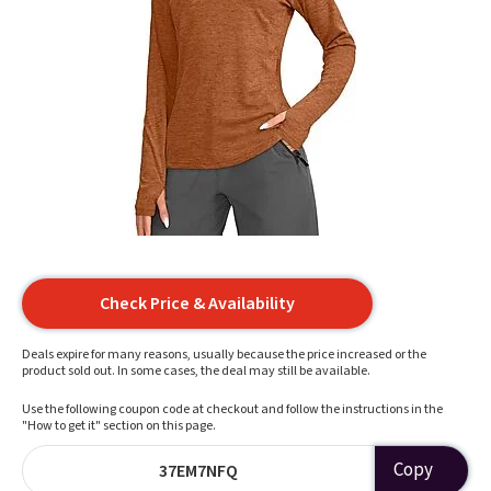
Check Price & Availability
Deals expire for many reasons, usually because the price increased or the
product sold out. In some cases, the deal may still be available.
Use the following coupon code at checkout and follow the instructions in the
"How to get it" section on this page.
Copy
37EM7NFQ