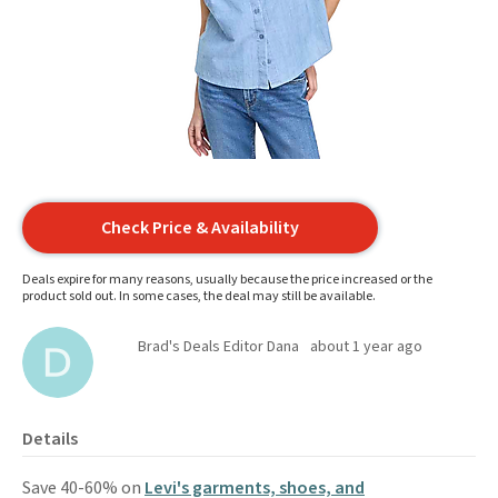
Check Price & Availability
Deals expire for many reasons, usually because the price increased or the
product sold out. In some cases, the deal may still be available.
Brad's Deals Editor Dana
about 1 year ago
Details
Save 40-60% on
Levi's garments, shoes, and