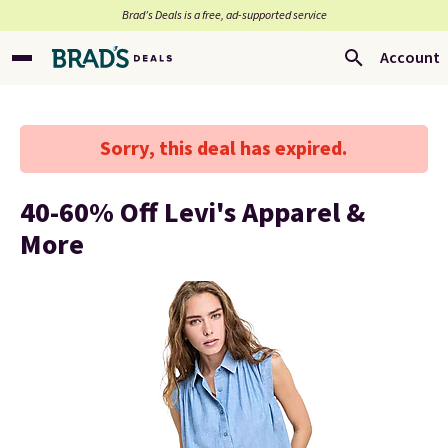
Brad’s Deals is a free, ad-supported service
Account
Sorry, this deal has expired.
40-60% Off Levi's Apparel &
More