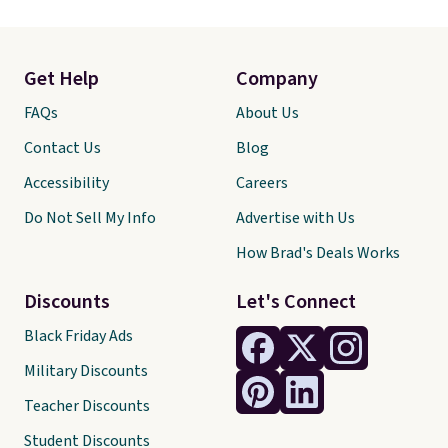
Get Help
Company
FAQs
About Us
Contact Us
Blog
Accessibility
Careers
Do Not Sell My Info
Advertise with Us
How Brad's Deals Works
Discounts
Let's Connect
Black Friday Ads
Military Discounts
Teacher Discounts
Student Discounts