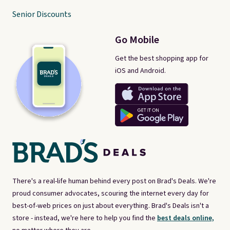
Senior Discounts
Go Mobile
Get the best shopping app for
iOS and Android.
There's a real-life human behind every post on Brad's Deals. We're
proud consumer advocates, scouring the internet every day for
best-of-web prices on just about everything. Brad's Deals isn't a
store - instead, we're here to help you find the
best deals online,