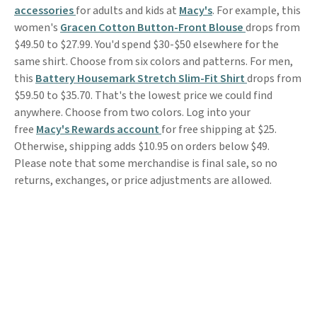
accessories
for adults and kids at
Macy's
. For example, this
women's
Gracen Cotton Button-Front Blouse
drops from
$49.50 to $27.99. You'd spend $30-$50 elsewhere for the
same shirt. Choose from six colors and patterns. For men,
this
Battery Housemark Stretch Slim-Fit Shirt
drops from
$59.50 to $35.70. That's the lowest price we could find
anywhere. Choose from two colors. Log into your
free
Macy's Rewards account
for free shipping at $25.
Otherwise, shipping adds $10.95 on orders below $49.
Please note that some merchandise is final sale, so no
returns, exchanges, or price adjustments are allowed.