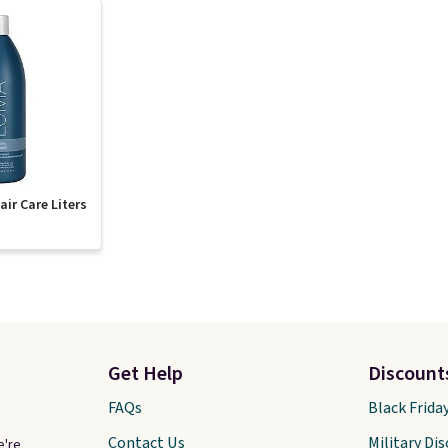
ir Care Liters
Get Help
Discount
FAQs
Black Frida
Contact Us
Military Di
e're