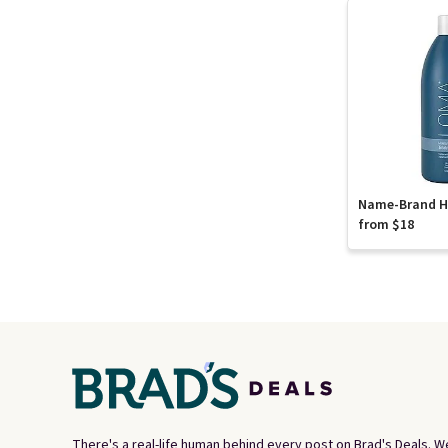
Name-Brand Ha
from $18
There's a real-life human behind every post on Brad's Deals. W