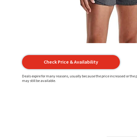
Check Price & Availability
Deals expire for many reasons, usually because the price increased or the p
may still be available.