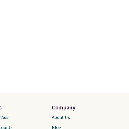
s
Company
y Ads
About Us
scounts
Blog