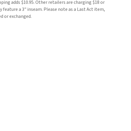
pping adds $10.95. Other retailers are charging $18 or
 feature a 3" inseam. Please note as a Last Act item,
ed or exchanged.