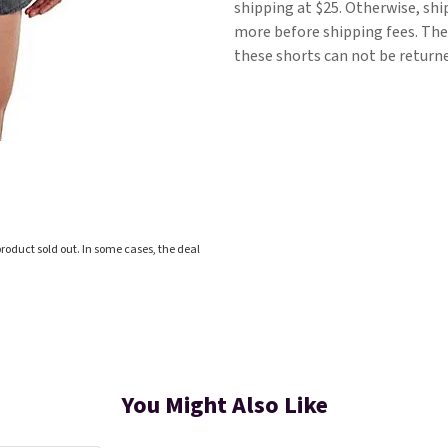
shipping at $25. Otherwise, shi
more before shipping fees. They
these shorts can not be return
roduct sold out. In some cases, the deal
You Might Also Like