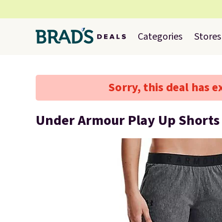
Categories
Stores
Sorry, this deal has e
Under Armour Play Up Shorts