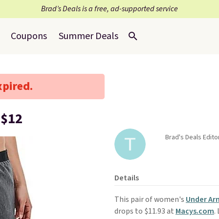
Brad’s Deals is a free, ad-supported service
Coupons
Summer Deals
xpired.
 $12
Brad's Deals Edit
Details
This pair of women's
Under Arm
drops to $11.93 at
Macys.com
.