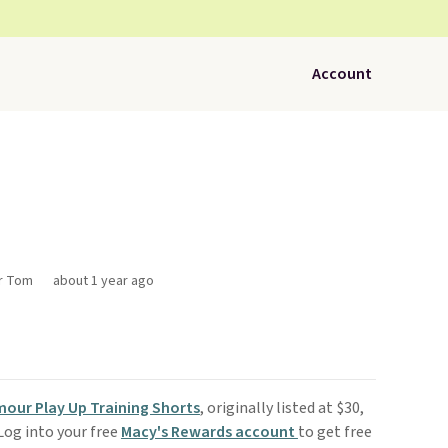
Account
or Tom
about 1 year ago
our Play Up Training Shorts
, originally listed at $30,
 Log into your free
Macy's Rewards account
to get free