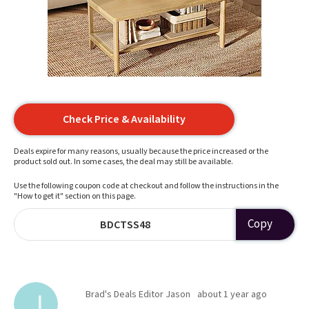
Check Price & Availability
Deals expire for many reasons, usually because the price increased or the
product sold out. In some cases, the deal may still be available.
Use the following coupon code at checkout and follow the instructions in the
"How to get it" section on this page.
Copy
BDCTSS48
Brad's Deals Editor Jason
about 1 year ago