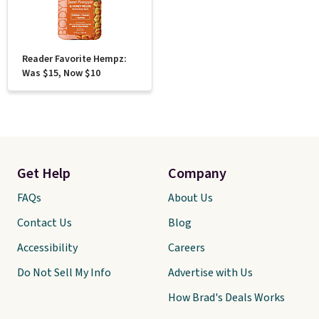
Reader Favorite Hempz:
Was $15, Now $10
Get Help
Company
FAQs
About Us
Contact Us
Blog
Accessibility
Careers
Do Not Sell My Info
Advertise with Us
How Brad's Deals Works