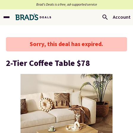
Brad’s Deals is a free, ad-supported service
Account
Sorry, this deal has expired.
2-Tier Coffee Table $78