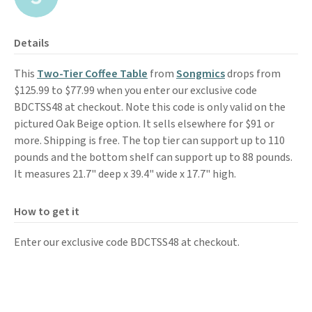
Details
This
Two-Tier Coffee Table
from
Songmics
drops from
$125.99 to $77.99 when you enter our exclusive code
BDCTSS48 at checkout. Note this code is only valid on the
pictured Oak Beige option. It sells elsewhere for $91 or
more. Shipping is free. The top tier can support up to 110
pounds and the bottom shelf can support up to 88 pounds.
It measures 21.7" deep
x 39.4" wide x 17.7" high.
How to get it
Enter our exclusive code BDCTSS48 at checkout.