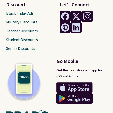
Discounts
Let's Connect
Black Friday Ads
Military Discounts
Teacher Discounts
Student Discounts
Senior Discounts
Go Mobile
Get the best shopping app for
iOS and Android.