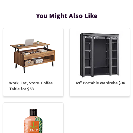
You Might Also Like
Work, Eat, Store. Coffee
69" Portable Wardrobe $36
Table for $63.