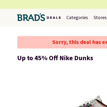
Categories
Stores
Sorry, this deal has e
Up to 45% Off Nike Dunks