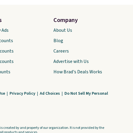
s
Company
y Ads
About Us
scounts
Blog
scounts
Careers
scounts
Advertise with Us
ounts
How Brad's Deals Works
Use
|
Privacy Policy
|
Ad Choices
|
Do Not Sell My Personal
s created by and property of our organization. It is not provided by the
ll products and services.