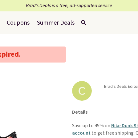
Brad’s Deals is a free, ad-supported service
Coupons
Summer Deals
xpired.
Brad's Deals Edito
Details
Save up to 45% on
Nike Dunk 
account
to get free shipping. O