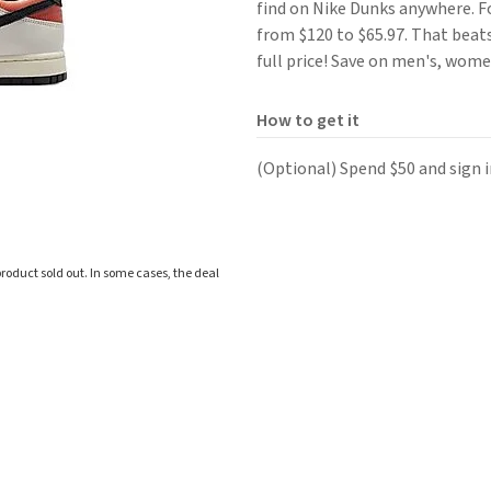
find on Nike Dunks anywhere. 
from $120 to $65.97. That beats
full price! Save on men's, women
How to get it
(Optional) Spend $50 and sign i
roduct sold out. In some cases, the deal