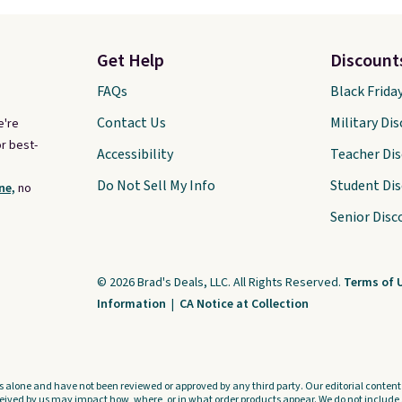
Get Help
Discount
FAQs
Black Frida
Contact Us
Military Di
e're
r best-
Accessibility
Teacher Di
Do Not Sell My Info
Student Di
ne,
no
Senior Disc
© 2026 Brad's Deals, LLC. All Rights Reserved.
Terms of 
Information
|
CA Notice at Collection
s alone and have not been reviewed or approved by any third party. Our editorial content i
ved by us may impact how, where, or in what order products appear. We do not include a