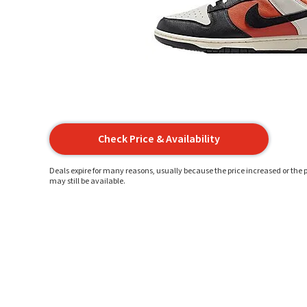
Check Price & Availability
Deals expire for many reasons, usually because the price increased or the p
may still be available.