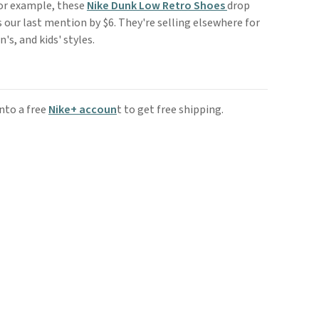
For example, these
Nike Dunk Low Retro Shoes
drop
 our last mention by $6. They're selling elsewhere for
's, and kids' styles.
nto a free
Nike+ accoun
t to get free shipping.