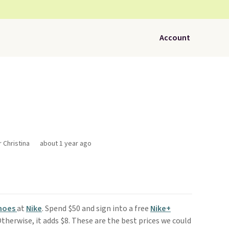
Account
r Christina
about 1 year ago
Shoes
at
Nike
. Spend $50 and sign into a free
Nike+
therwise, it adds $8. These are the best prices we could