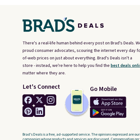
There's a real-life human behind every post on Brad's Deals. W
proud consumer advocates, scouring the internet every day fo
of-web prices on just about everything. Brad's Deals isn't a
store - instead, we're here to help you find the
best deals onli
matter where they are.
Let's Connect
Go Mobile
Brad's Deals is a free, ad-supported service. The opinions expressed are our
companies whose products and services are discussed. Compensation recei