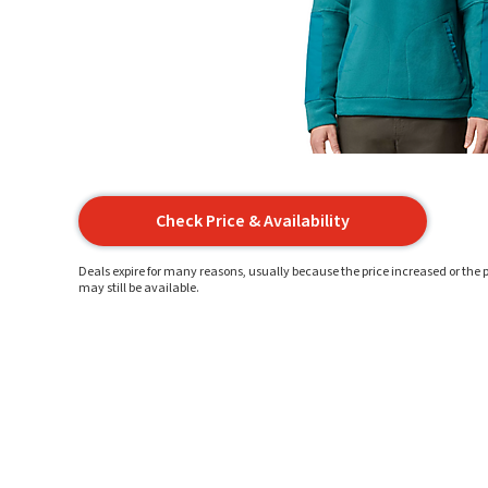
Check Price & Availability
Deals expire for many reasons, usually because the price increased or the p
may still be available.