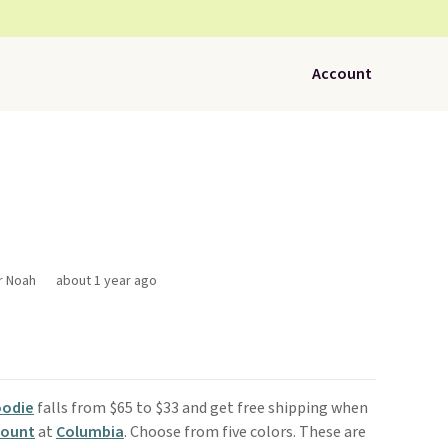
Account
r Noah
about 1 year ago
oodie
falls from $65 to $33 and get free shipping when
count
at
Columbia
. Choose from five colors. These are