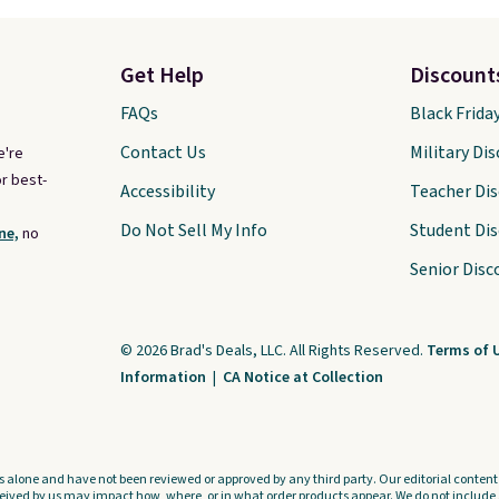
Get Help
Discount
FAQs
Black Frida
Contact Us
Military Di
e're
r best-
Accessibility
Teacher Di
Do Not Sell My Info
Student Di
ne,
no
Senior Disc
© 2026 Brad's Deals, LLC. All Rights Reserved.
Terms of 
Information
|
CA Notice at Collection
s alone and have not been reviewed or approved by any third party. Our editorial content i
ved by us may impact how, where, or in what order products appear. We do not include a