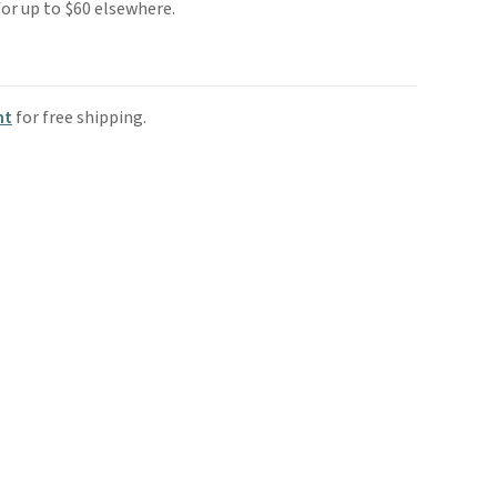
s for up to $60 elsewhere.
nt
for free shipping.