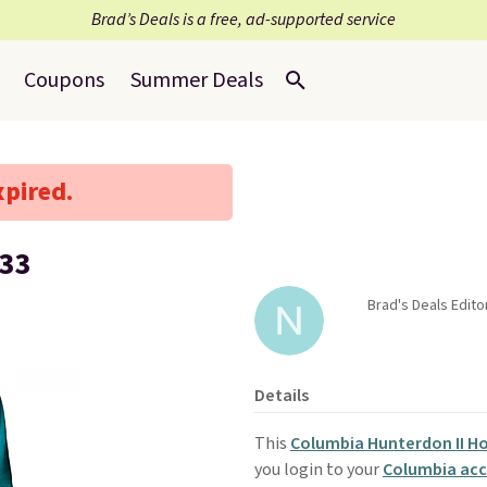
Brad’s Deals is a free, ad-supported service
Coupons
Summer Deals
xpired.
$33
Brad's Deals Edito
Details
This
Columbia Hunterdon II H
you login to your
Columbia ac