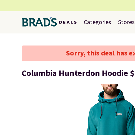
Categories
Stores
Sorry, this deal has e
Columbia Hunterdon Hoodie 