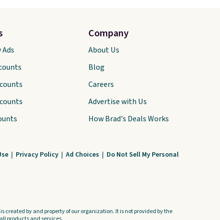
s
Company
y Ads
About Us
scounts
Blog
scounts
Careers
scounts
Advertise with Us
ounts
How Brad's Deals Works
Use
|
Privacy Policy
|
Ad Choices
|
Do Not Sell My Personal
s created by and property of our organization. It is not provided by the
ll products and services.