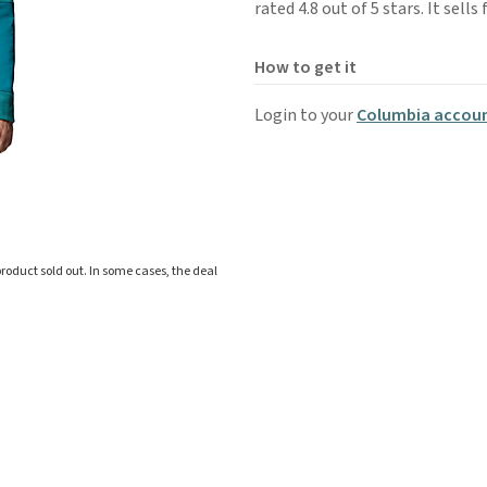
rated 4.8 out of 5 stars. It sell
How to get it
Login to your
Columbia accou
roduct sold out. In some cases, the deal