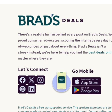
There's a real-life human behind every post on Brad's Deals. W
proud consumer advocates, scouring the internet every day fo
of-web prices on just about everything. Brad's Deals isn't a
store - instead, we're here to help you find the
best deals onli
matter where they are.
Let's Connect
Go Mobile
Brad's Deals is a free, ad-supported service. The opinions expressed are our
companies whose products and services are discussed. Compensation recei