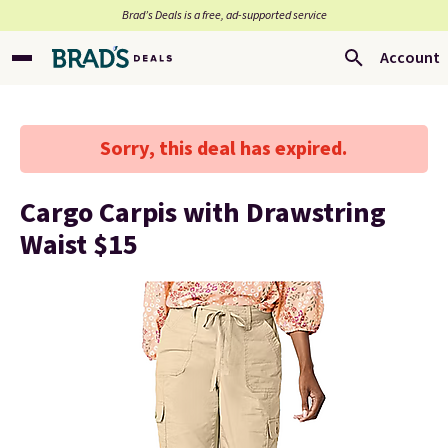
Brad’s Deals is a free, ad-supported service
Account
Sorry, this deal has expired.
Cargo Carpis with Drawstring
Waist $15