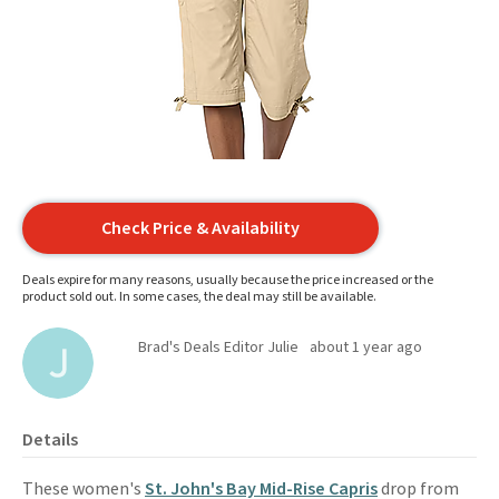
Check Price & Availability
Deals expire for many reasons, usually because the price increased or the
product sold out. In some cases, the deal may still be available.
Brad's Deals Editor Julie
about 1 year ago
Details
These women's
St. John's Bay Mid-Rise Capris
drop from