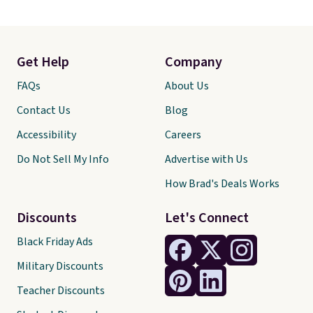
Get Help
Company
FAQs
About Us
Contact Us
Blog
Accessibility
Careers
Do Not Sell My Info
Advertise with Us
How Brad's Deals Works
Discounts
Let's Connect
Black Friday Ads
Military Discounts
Teacher Discounts