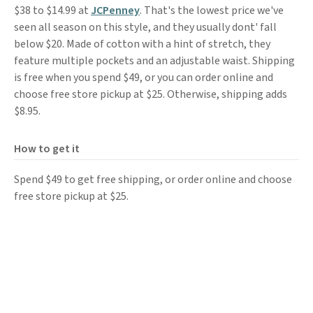
$38 to $14.99 at
JCPenney
. That's the lowest price we've
seen all season on this style, and they usually dont' fall
below $20. Made of cotton with a hint of stretch, they
feature multiple pockets and an adjustable waist. Shipping
is free when you spend $49, or you can order online and
choose free store pickup at $25. Otherwise, shipping adds
$8.95.
How to get it
Spend $49 to get free shipping, or order online and choose
free store pickup at $25.