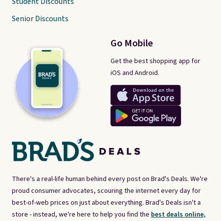
Student Discounts
Senior Discounts
Go Mobile
Get the best shopping app for
iOS and Android.
There's a real-life human behind every post on Brad's Deals. We're
proud consumer advocates, scouring the internet every day for
best-of-web prices on just about everything. Brad's Deals isn't a
store - instead, we're here to help you find the
best deals online,