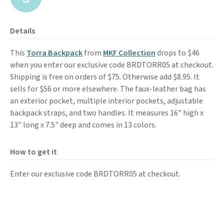
Details
This
Torra Backpack
from
MKF Collection
drops to $46
when you enter our exclusive code BRDTORR05 at checkout.
Shipping is free on orders of $75. Otherwise add $8.95. It
sells for $56 or more elsewhere. The faux-leather bag has
an exterior pocket, multiple interior pockets, adjustable
backpack straps, and two handles. It measures 16" high x
13" long x 7.5" deep and comes in 13 colors.
How to get it
Enter our exclusive code BRDTORR05 at checkout.