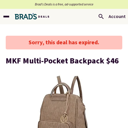
Brad’s Deals is a free, ad-supported service
Account
Sorry, this deal has expired.
MKF Multi-Pocket Backpack $46