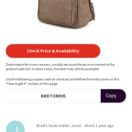
Check Price & Availability
Deals expire for many reasons, usually because the price increased or the
product sold out. In some cases, the deal may still be available.
Use the following coupon code at checkout and follow the instructions in the
"How to get it" section on this page.
Copy
BRDTORR05
Brad's Deals Editor Jason
about 1 year ago