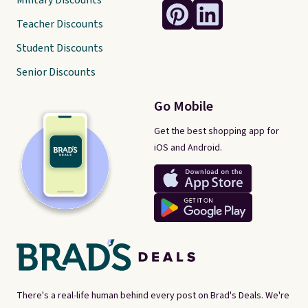
Military Discounts
Teacher Discounts
Student Discounts
Senior Discounts
Go Mobile
Get the best shopping app for
iOS and Android.
There's a real-life human behind every post on Brad's Deals. We're