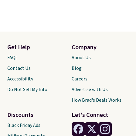
Get Help
Company
FAQs
About Us
Contact Us
Blog
Accessibility
Careers
Do Not Sell My Info
Advertise with Us
How Brad's Deals Works
Discounts
Let's Connect
Black Friday Ads