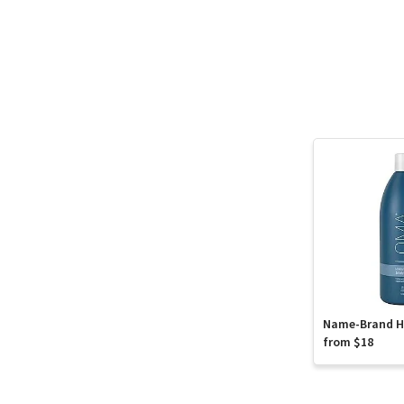
Name-Brand Ha
from $18