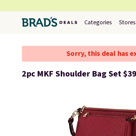
Categories
Stores
Sorry, this deal has e
2pc MKF Shoulder Bag Set $3