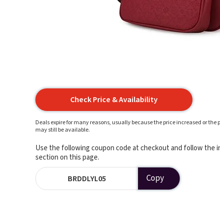
Check Price & Availability
Deals expire for many reasons, usually because the price increased or the p
may still be available.
Use the following coupon code at checkout and follow the in
section on this page.
Copy
BRDDLYL05