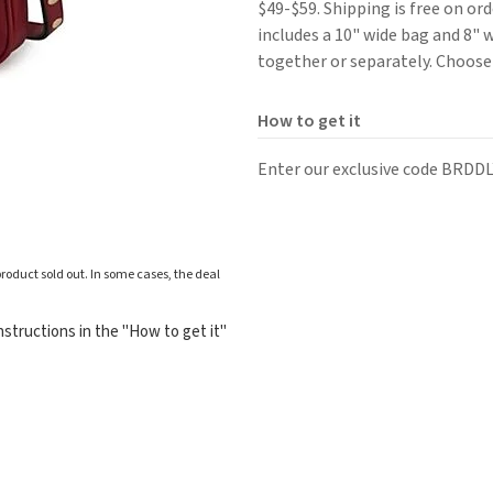
$49-$59. Shipping is free on ord
includes a 10" wide bag and 8" 
together or separately. Choose
How to get it
Enter our exclusive code BRDDL
roduct sold out. In some cases, the deal
structions in the "How to get it"