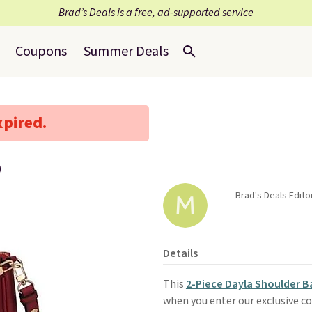
Brad’s Deals is a free, ad-supported service
Coupons
Summer Deals
xpired.
9
Brad's Deals Edito
Details
This
2-Piece Dayla Shoulder B
when you enter our exclusive co