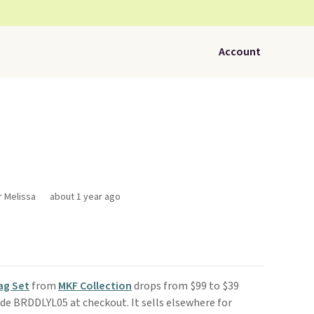
Account
r Melissa
about 1 year ago
ag Set
from
MKF Collection
drops from $99 to $39
de BRDDLYL05 at checkout. It sells elsewhere for