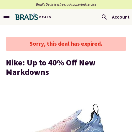
Brad’s Deals is a free, ad-supported service
Account
Sorry, this deal has expired.
Nike: Up to 40% Off New
Markdowns