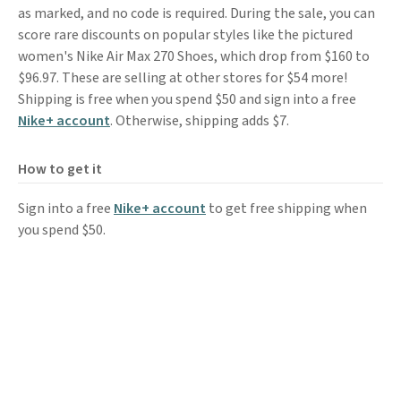
as marked, and no code is required. During the sale, you can
score rare discounts on popular styles like the pictured
women's Nike Air Max 270 Shoes, which drop from $160 to
$96.97. These are selling at other stores for $54 more!
Shipping is free when you spend $50 and sign into a free
Nike+ account
. Otherwise, shipping adds $7.
How to get it
Sign into a free
Nike+ account
to get free shipping when
you spend $50.