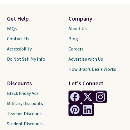
Get Help
Company
FAQs
About Us
Contact Us
Blog
Accessibility
Careers
Do Not Sell My Info
Advertise with Us
How Brad's Deals Works
Discounts
Let's Connect
Black Friday Ads
Military Discounts
Teacher Discounts
Student Discounts