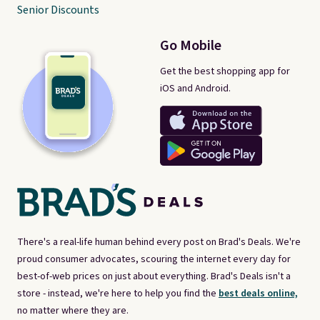
Senior Discounts
Go Mobile
Get the best shopping app for
iOS and Android.
There's a real-life human behind every post on Brad's Deals. We're
proud consumer advocates, scouring the internet every day for
best-of-web prices on just about everything. Brad's Deals isn't a
store - instead, we're here to help you find the
best deals online,
no matter where they are.