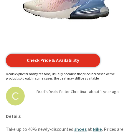
Check Price & Availability
Deals expire for many reasons, usually because the price increased or the
product sold out. In some cases, the deal may still be available.
Brad's Deals Editor Christina
about 1 year ago
Details
Take up to 40% newly-discounted
shoes
at
Nike
. Prices are