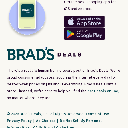
Get the best shopping app for
iOS and Android.
There's a real-life human behind every post on Brad's Deals. We're
proud consumer advocates, scouring the internet every day for
best-of-web prices on just about everything. Brad's Deals isn't a
store - instead, we're here to help you find the
best deals online,
no matter where they are.
© 2026 Brad's Deals, LLC. All Rights Reserved.
Terms of Use
|
Privacy Policy
|
Ad Choices
|
Do Not Sell My Personal
Information
|
CA Notice at Collection