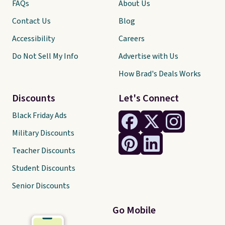
FAQs
About Us
Contact Us
Blog
Accessibility
Careers
Do Not Sell My Info
Advertise with Us
How Brad's Deals Works
Discounts
Let's Connect
Black Friday Ads
Military Discounts
Teacher Discounts
Student Discounts
Senior Discounts
Go Mobile