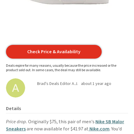
Check Price & Availability
Deals expire for many reasons, usually because the price increased or the
product sold out. In some cases, the deal may still be available.
Brad's Deals Editor A.J.
about 1 year ago
Details
Price drop.
Originally $75, this pair of men's
Nike SB Malor
Sneakers
are now available for $41.97 at
Nike.com
. You'd