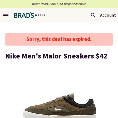
Brad’s Deals is a free, ad-supported service
Account
Sorry, this deal has expired.
Nike Men's Malor Sneakers $42