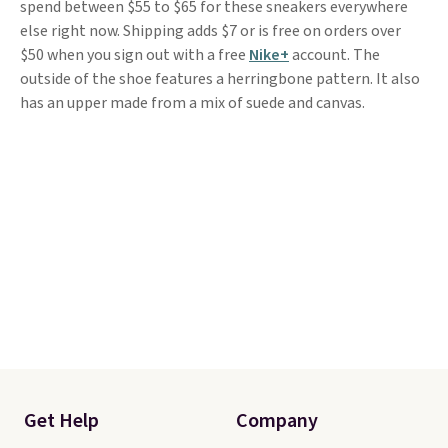
spend between $55 to $65 for these sneakers everywhere
else right now. Shipping adds $7 or is free on orders over
$50 when you sign out with a free
Nike+
account. The
outside of the shoe features a herringbone pattern. It also
has an upper made from a mix of suede and canvas.
Get Help
Company