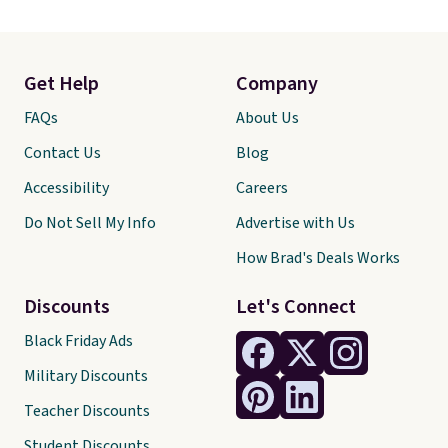
Get Help
Company
FAQs
About Us
Contact Us
Blog
Accessibility
Careers
Do Not Sell My Info
Advertise with Us
How Brad's Deals Works
Discounts
Let's Connect
Black Friday Ads
Military Discounts
Teacher Discounts
Student Discounts