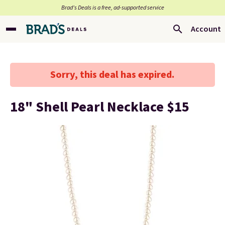
Brad’s Deals is a free, ad-supported service
Account
Sorry, this deal has expired.
18" Shell Pearl Necklace $15