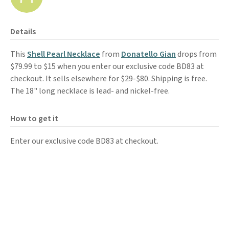
Details
This
Shell Pearl Necklace
from
Donatello Gian
drops from
$79.99 to $15 when you enter our exclusive code BD83 at
checkout. It sells elsewhere for $29-$80. Shipping is free.
The 18" long necklace is lead- and nickel-free.
How to get it
Enter our exclusive code BD83 at checkout.