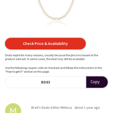
Check Price & Availability
Deals expire for many reasons, usually because the price increased or the
product sold out. In some cases, the deal may still be available.
Use the following coupon code at checkout and follow the instructions in the
"How to get it" section on this page.
Copy
BD83
Brad's Deals Editor Melissa
about 1 year ago