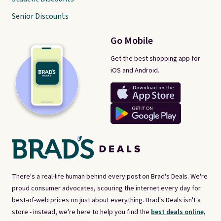
Senior Discounts
Go Mobile
Get the best shopping app for
iOS and Android.
There's a real-life human behind every post on Brad's Deals. We're
proud consumer advocates, scouring the internet every day for
best-of-web prices on just about everything. Brad's Deals isn't a
store - instead, we're here to help you find the
best deals online,