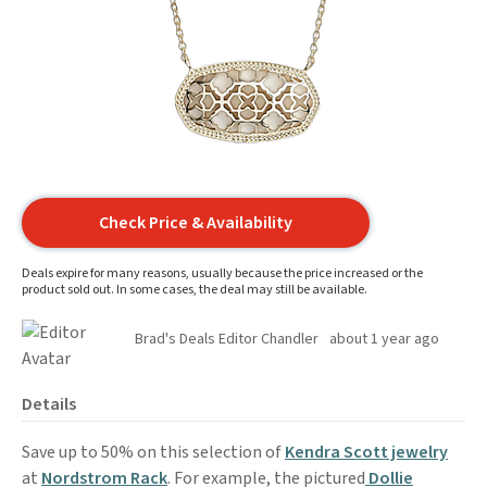
Check Price & Availability
Deals expire for many reasons, usually because the price increased or the
product sold out. In some cases, the deal may still be available.
Brad's Deals Editor Chandler
about 1 year ago
Details
Save up to 50% on this selection of
Kendra Scott jewelry
at
Nordstrom Rack
. For example, the pictured
Dollie