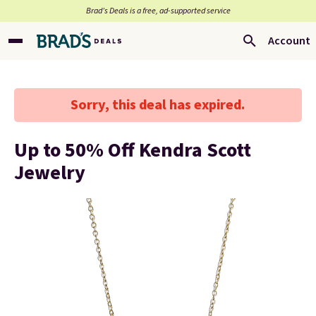
Brad’s Deals is a free, ad-supported service
Account
Sorry, this deal has expired.
Up to 50% Off Kendra Scott
Jewelry