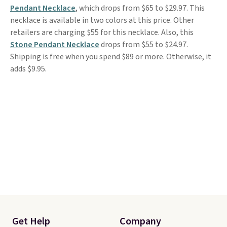
Pendant Necklace
, which drops from $65 to $29.97. This
necklace is available in two colors at this price. Other
retailers are charging $55 for this necklace. Also, this
Stone Pendant Necklace
drops from $55 to $24.97.
Shipping is free when you spend $89 or more. Otherwise, it
adds $9.95.
Get Help
Company