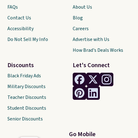
FAQs
About Us
Contact Us
Blog
Accessibility
Careers
Do Not Sell My Info
Advertise with Us
How Brad's Deals Works
Discounts
Let's Connect
Black Friday Ads
Military Discounts
Teacher Discounts
Student Discounts
Senior Discounts
Go Mobile