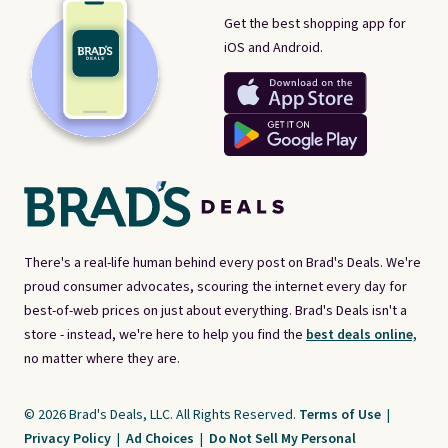
Get the best shopping app for
iOS and Android.
There's a real-life human behind every post on Brad's Deals. We're
proud consumer advocates, scouring the internet every day for
best-of-web prices on just about everything. Brad's Deals isn't a
store - instead, we're here to help you find the
best deals online,
no matter where they are.
© 2026 Brad's Deals, LLC. All Rights Reserved.
Terms of Use
|
Privacy Policy
|
Ad Choices
|
Do Not Sell My Personal