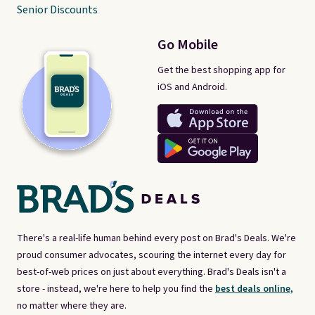
Senior Discounts
Go Mobile
Get the best shopping app for
iOS and Android.
There's a real-life human behind every post on Brad's Deals. We're
proud consumer advocates, scouring the internet every day for
best-of-web prices on just about everything. Brad's Deals isn't a
store - instead, we're here to help you find the
best deals online,
no matter where they are.