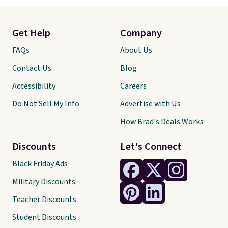
Get Help
Company
FAQs
About Us
Contact Us
Blog
Accessibility
Careers
Do Not Sell My Info
Advertise with Us
How Brad's Deals Works
Discounts
Let's Connect
Black Friday Ads
Military Discounts
Teacher Discounts
Student Discounts