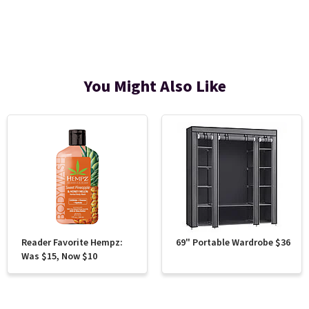
You Might Also Like
Reader Favorite Hempz:
69" Portable Wardrobe $36
Was $15, Now $10