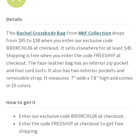
Details
This
Rachel Crossbody Bag
from
MKF Collection
drops
from $95 to $38 when you enter our exclusive code
BRDRCHL06 at checkout. It sells elsewhere for at least $45.
Shipping is free when you enter the code FREESHIP at
checkout. The faux-leather bag has an interior zip pocket
and four card slots. It also has two exterior pockets and
removable strap. It measures 7" wide x 7.8" high and comes
in 10 colors.
How to get it
Enter our exclusive code BRDRCHL06 at checkout.
Enter the code FREESHIP at checkout to get free
shipping.