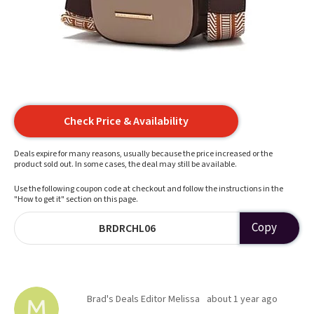
Check Price & Availability
Deals expire for many reasons, usually because the price increased or the
product sold out. In some cases, the deal may still be available.
Use the following coupon code at checkout and follow the instructions in the
"How to get it" section on this page.
Copy
BRDRCHL06
Brad's Deals Editor Melissa
about 1 year ago