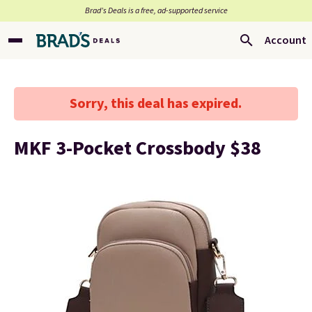
Brad’s Deals is a free, ad-supported service
Account
Sorry, this deal has expired.
MKF 3-Pocket Crossbody $38