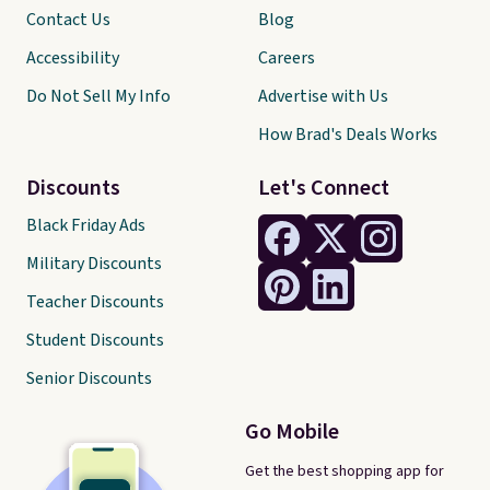
Contact Us
Blog
Accessibility
Careers
Do Not Sell My Info
Advertise with Us
How Brad's Deals Works
Discounts
Let's Connect
Black Friday Ads
Military Discounts
Teacher Discounts
Student Discounts
Senior Discounts
Go Mobile
Get the best shopping app for