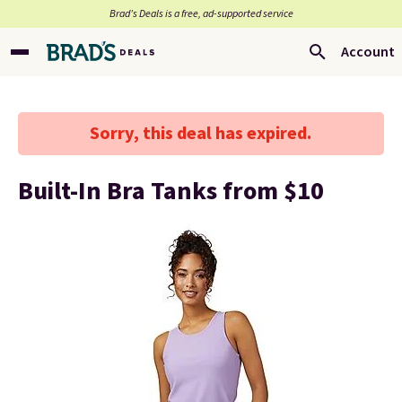
Brad’s Deals is a free, ad-supported service
Account
Sorry, this deal has expired.
Built-In Bra Tanks from $10