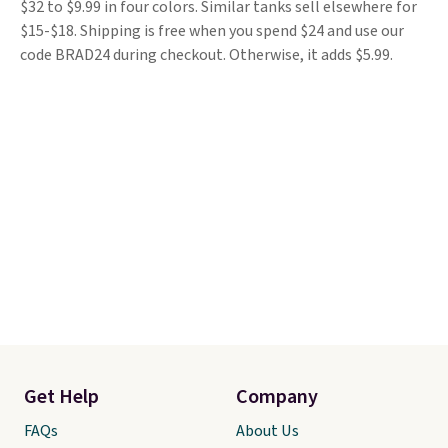
$32 to $9.99 in four colors. Similar tanks sell elsewhere for
$15-$18. Shipping is free when you spend $24 and use our
code BRAD24 during checkout. Otherwise, it adds $5.99.
Get Help
Company
FAQs
About Us