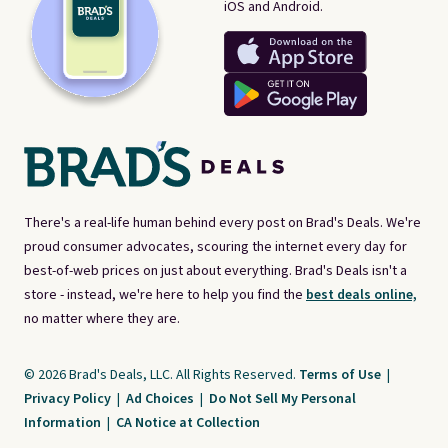
iOS and Android.
There's a real-life human behind every post on Brad's Deals. We're
proud consumer advocates, scouring the internet every day for
best-of-web prices on just about everything. Brad's Deals isn't a
store - instead, we're here to help you find the
best deals online,
no matter where they are.
© 2026 Brad's Deals, LLC. All Rights Reserved.
Terms of Use
|
Privacy Policy
|
Ad Choices
|
Do Not Sell My Personal
Information
|
CA Notice at Collection