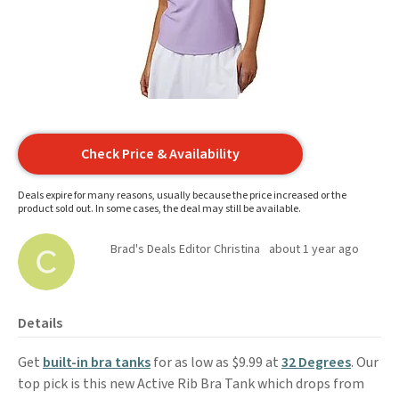
Check Price & Availability
Deals expire for many reasons, usually because the price increased or the
product sold out. In some cases, the deal may still be available.
Brad's Deals Editor Christina
about 1 year ago
Details
Get
built-in bra tanks
for as low as $9.99 at
32 Degrees
. Our
top pick is this new Active Rib Bra Tank which drops from