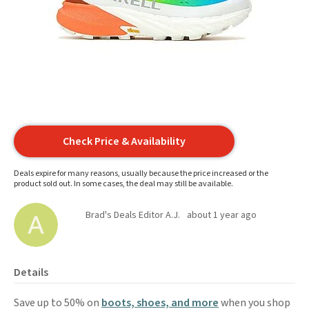
Check Price & Availability
Deals expire for many reasons, usually because the price increased or the
product sold out. In some cases, the deal may still be available.
Brad's Deals Editor A.J.
about 1 year ago
Details
Save up to 50% on
boots, shoes, and more
when you shop