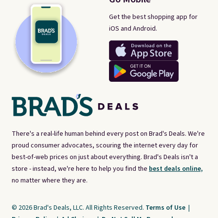
Get the best shopping app for
iOS and Android.
There's a real-life human behind every post on Brad's Deals. We're
proud consumer advocates, scouring the internet every day for
best-of-web prices on just about everything. Brad's Deals isn't a
store - instead, we're here to help you find the
best deals online,
no matter where they are.
© 2026 Brad's Deals, LLC. All Rights Reserved.
Terms of Use
|