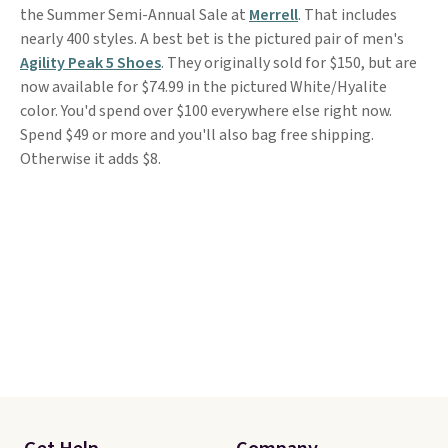
the Summer Semi-Annual Sale at
Merrell
. That includes
nearly 400 styles. A best bet is the pictured pair of men's
Agility Peak 5 Shoes
. They originally sold for $150, but are
now available for $74.99 in the pictured White/Hyalite
color. You'd spend over $100 everywhere else right now.
Spend $49 or more and you'll also bag free shipping.
Otherwise it adds $8.