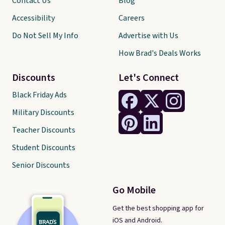
Contact Us
Blog
Accessibility
Careers
Do Not Sell My Info
Advertise with Us
How Brad's Deals Works
Discounts
Let's Connect
Black Friday Ads
Military Discounts
Teacher Discounts
Student Discounts
Senior Discounts
Go Mobile
Get the best shopping app for
iOS and Android.