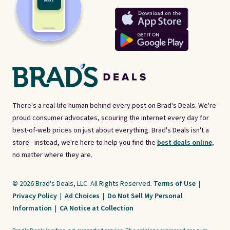
There's a real-life human behind every post on Brad's Deals. We're
proud consumer advocates, scouring the internet every day for
best-of-web prices on just about everything. Brad's Deals isn't a
store - instead, we're here to help you find the
best deals online,
no matter where they are.
© 2026 Brad's Deals, LLC. All Rights Reserved.
Terms of Use
|
Privacy Policy
|
Ad Choices
|
Do Not Sell My Personal
Information
|
CA Notice at Collection