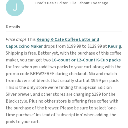
Brad's Deals Editor Julie
about 1 year ago
Details
Price drop!
This
Keurig K-Cafe Coffee Latte and
Cappuccino Maker
drops from $199.99 to $129.99 at
Keurig
.
Shipping is free. Better yet, with the purchase of this coffee
maker, you can get two
10-count or 12-Count K-Cup packs
for free when you add two packs to your cart along with the
promo code BREW2FREE during checkout. Mix and match
from dozens of blends that usually start at $9.99 per pack.
This is the only store we're finding this Special Edition
Silver brewer, and other stores are charging $199 for the
Black style. Plus no other store is offering free coffee with
the purchase of the brewer. Please be sure to select 'one-
time purchase' instead of 'subscription' when adding the
pods to your cart.