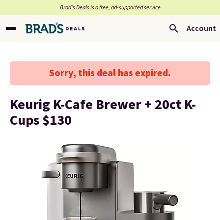
Brad’s Deals is a free, ad-supported service
Account
Sorry, this deal has expired.
Keurig K-Cafe Brewer + 20ct K-
Cups $130