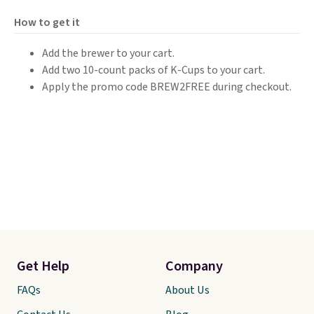
How to get it
Add the brewer to your cart.
Add two 10-count packs of K-Cups to your cart.
Apply the promo code BREW2FREE during checkout.
Get Help
Company
FAQs
About Us