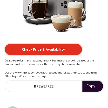
Check Price & Availability
Deals expire for many reasons, usually because the price increased or the
product sold out. In some cases, the deal may still be available.
Use the following coupon code at checkout and follow the instructions in the
"How to get it" section on this page.
Copy
BREW2FREE