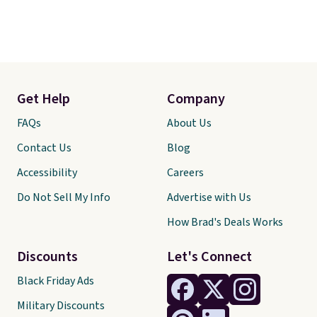
Get Help
Company
FAQs
About Us
Contact Us
Blog
Accessibility
Careers
Do Not Sell My Info
Advertise with Us
How Brad's Deals Works
Discounts
Let's Connect
Black Friday Ads
Military Discounts