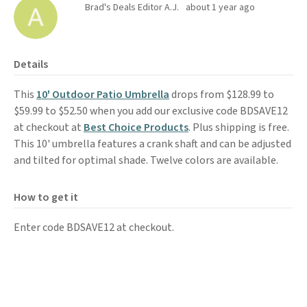
Brad's Deals Editor A.J.
about 1 year ago
Details
This
10' Outdoor Patio Umbrella
drops from $128.99 to
$59.99 to $52.50 when you add our exclusive code BDSAVE12
at checkout at
Best Choice Products
. Plus shipping is free.
This 10' umbrella features a crank shaft and can be adjusted
and tilted for optimal shade. Twelve colors are available.
How to get it
Enter code BDSAVE12 at checkout.