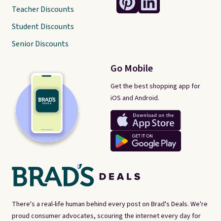
Teacher Discounts
Student Discounts
Senior Discounts
Go Mobile
Get the best shopping app for
iOS and Android.
There's a real-life human behind every post on Brad's Deals. We're
proud consumer advocates, scouring the internet every day for