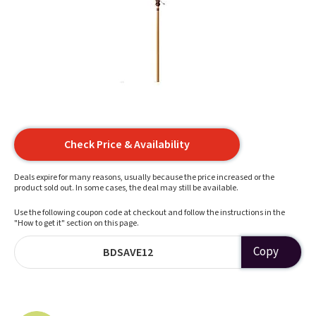
Check Price & Availability
Deals expire for many reasons, usually because the price increased or the
product sold out. In some cases, the deal may still be available.
Use the following coupon code at checkout and follow the instructions in the
"How to get it" section on this page.
Copy
BDSAVE12