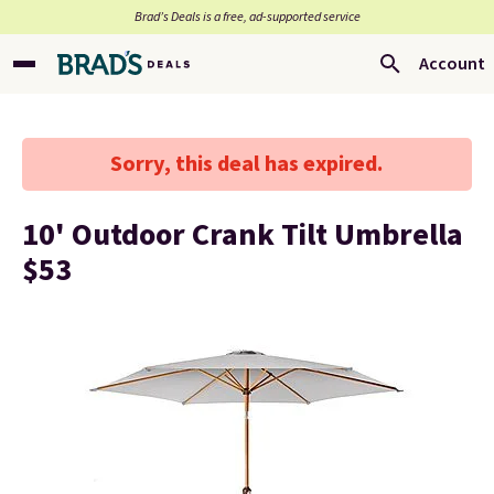
Brad’s Deals is a free, ad-supported service
Account
Sorry, this deal has expired.
10' Outdoor Crank Tilt Umbrella
$53