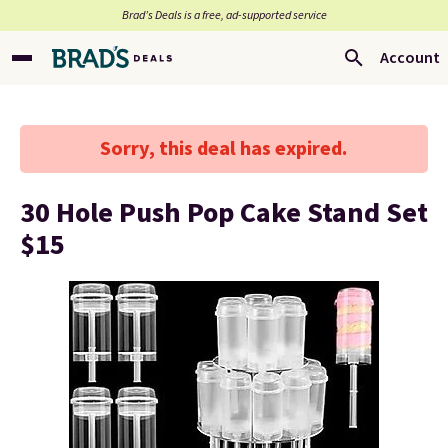
Brad’s Deals is a free, ad-supported service
Account
Sorry, this deal has expired.
30 Hole Push Pop Cake Stand Set
$15