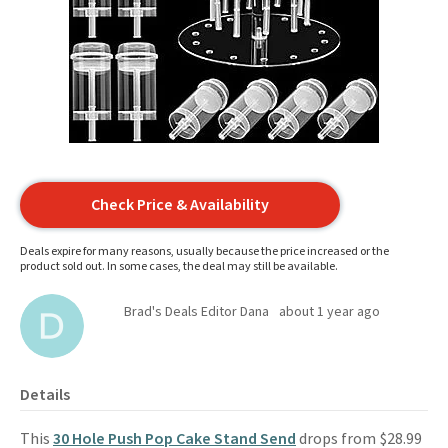
Check Price & Availability
Deals expire for many reasons, usually because the price increased or the
product sold out. In some cases, the deal may still be available.
Brad's Deals Editor Dana
about 1 year ago
Details
This
30 Hole Push Pop Cake Stand Send
drops from $28.99