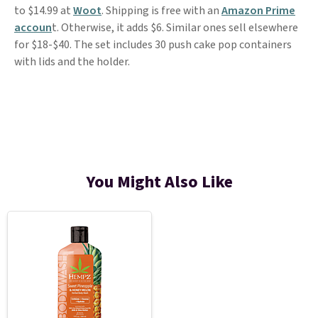
to $14.99 at
Woot
. Shipping is free with an
Amazon Prime
accoun
t. Otherwise, it adds $6. Similar ones sell elsewhere
for $18-$40. The set includes 30 push cake pop containers
with lids and the holder.
You Might Also Like