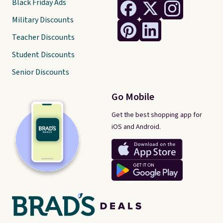
Black Friday Ads
Military Discounts
Teacher Discounts
Student Discounts
Senior Discounts
Go Mobile
Get the best shopping app for
iOS and Android.