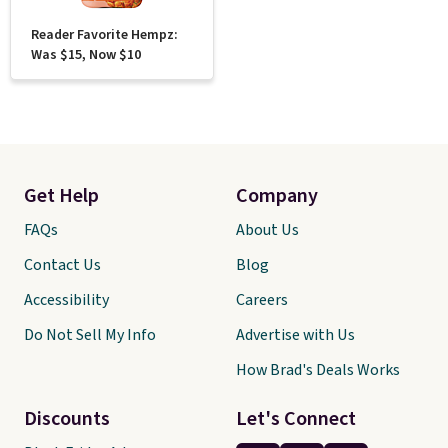
Reader Favorite Hempz:
Was $15, Now $10
Get Help
Company
FAQs
About Us
Contact Us
Blog
Accessibility
Careers
Do Not Sell My Info
Advertise with Us
How Brad's Deals Works
Discounts
Let's Connect