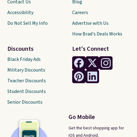
Contact Us
Blog
Accessibility
Careers
Do Not Sell My Info
Advertise with Us
How Brad's Deals Works
Discounts
Let's Connect
Black Friday Ads
Military Discounts
Teacher Discounts
Student Discounts
Senior Discounts
Go Mobile
Get the best shopping app for
iOS and Android.