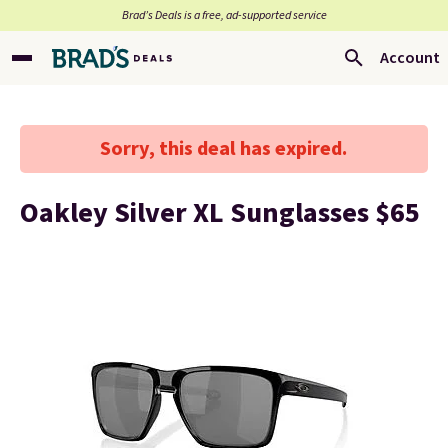
Brad’s Deals is a free, ad-supported service
Account
Sorry, this deal has expired.
Oakley Silver XL Sunglasses $65