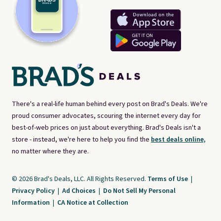
There's a real-life human behind every post on Brad's Deals. We're
proud consumer advocates, scouring the internet every day for
best-of-web prices on just about everything. Brad's Deals isn't a
store - instead, we're here to help you find the
best deals online,
no matter where they are.
© 2026 Brad's Deals, LLC. All Rights Reserved.
Terms of Use
|
Privacy Policy
|
Ad Choices
|
Do Not Sell My Personal
Information
|
CA Notice at Collection