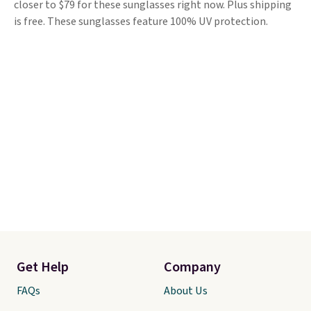
closer to $79 for these sunglasses right now. Plus shipping
is free. These sunglasses feature 100% UV protection.
Get Help
Company
FAQs
About Us