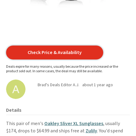
Check Price & Availability
Deals expire for many reasons, usually because the price increased or the
product sold out. In some cases, the deal may still be available.
Brad's Deals Editor A.J.
about 1 year ago
Details
This pair of men's
Oakley Sliver XL Sunglasses
, usually
$174, drops to $64.99 and ships free at
Zulily
. You'd spend