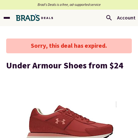
Brad’s Deals is a free, ad-supported service
Account
Sorry, this deal has expired.
Under Armour Shoes from $24