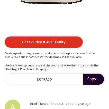
Check Price & Availability
Deals expire for many reasons, usually because the price increased or the
product sold out. In some cases, the deal may still be available.
Use the following coupon code at checkout and follow the instructions in the
"How to get it" section on this page.
Copy
EXTRA50
Brad's Deals Editor A.J.
about 1 year ago