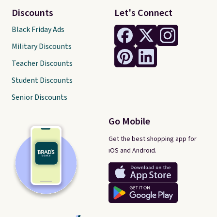
Discounts
Let's Connect
Black Friday Ads
Military Discounts
Teacher Discounts
Student Discounts
Senior Discounts
Go Mobile
Get the best shopping app for
iOS and Android.