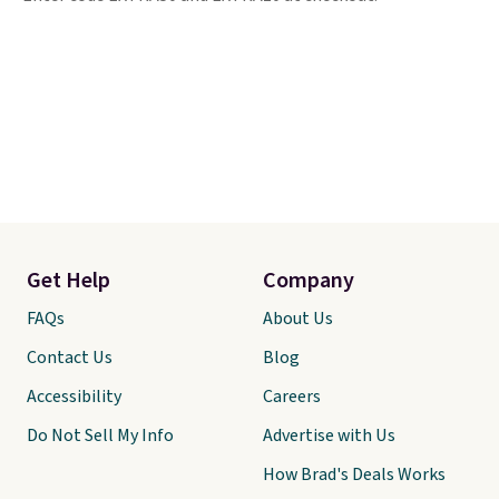
Get Help
Company
FAQs
About Us
Contact Us
Blog
Accessibility
Careers
Do Not Sell My Info
Advertise with Us
How Brad's Deals Works