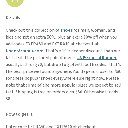
Details
Check out this collection of
shoes
for men, women, and
kids and get an extra 50%, plus an extra 10% off when you
add codes EXTRA50 and EXTRA10 at checkout at
UnderArmour.com
. That's a 10% deeper discount than our
last deal. The pictured pair of men's
UA Essential Runner
usually sell for $70, but drop to $24 with both codes. That's
the best price we found anywhere. You'd spend closer to $80
for these popular shoes everywhere else right now. Please
note that some of the more popular sizes we expect to sell
fast. Shipping is free on orders over $50. Otherwise it adds
$8.
How to get it
Enter code EXTRA50 and EXTRA10 at checkout.