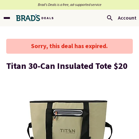
Brad’s Deals is a free, ad-supported service
Account
Sorry, this deal has expired.
Titan 30-Can Insulated Tote $20