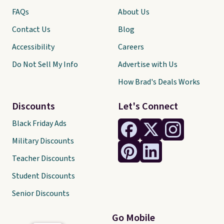
FAQs
About Us
Contact Us
Blog
Accessibility
Careers
Do Not Sell My Info
Advertise with Us
How Brad's Deals Works
Discounts
Let's Connect
Black Friday Ads
Military Discounts
Teacher Discounts
Student Discounts
Senior Discounts
Go Mobile