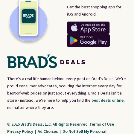
Get the best shopping app for
iOS and Android.
There's a real-life human behind every post on Brad's Deals. We're
proud consumer advocates, scouring the internet every day for
best-of-web prices on just about everything. Brad's Deals isn't a
store - instead, we're here to help you find the
best deals online,
no matter where they are.
© 2026 Brad's Deals, LLC. All Rights Reserved.
Terms of Use
|
Privacy Policy
|
Ad Choices
|
Do Not Sell My Personal