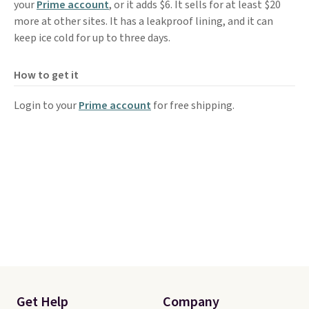
your
Prime account
, or it adds $6. It sells for at least $20
more at other sites. It has a leakproof lining, and it can
keep ice cold for up to three days.
How to get it
Login to your
Prime account
for free shipping.
Get Help
Company