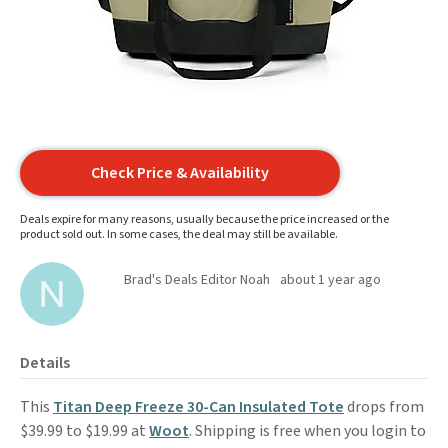
Check Price & Availability
Deals expire for many reasons, usually because the price increased or the
product sold out. In some cases, the deal may still be available.
Brad's Deals Editor Noah
about 1 year ago
Details
This
Titan Deep Freeze 30-Can Insulated Tote
drops from
$39.99 to $19.99 at
Woot
. Shipping is free when you login to