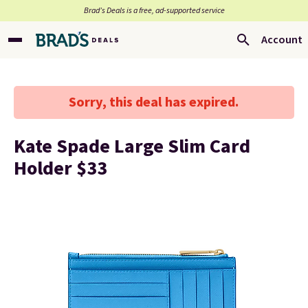
Brad’s Deals is a free, ad-supported service
Account
Sorry, this deal has expired.
Kate Spade Large Slim Card
Holder $33