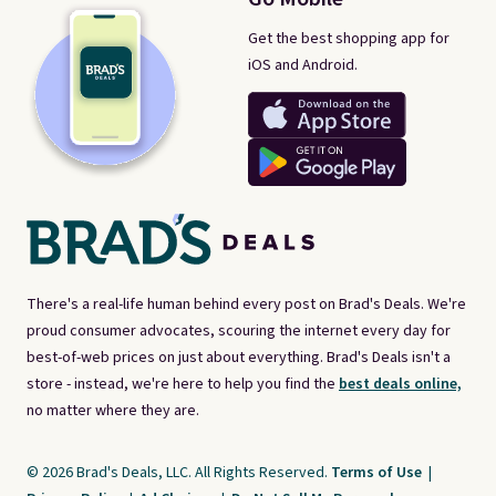
Get the best shopping app for
iOS and Android.
There's a real-life human behind every post on Brad's Deals. We're
proud consumer advocates, scouring the internet every day for
best-of-web prices on just about everything. Brad's Deals isn't a
store - instead, we're here to help you find the
best deals online,
no matter where they are.
© 2026 Brad's Deals, LLC. All Rights Reserved.
Terms of Use
|