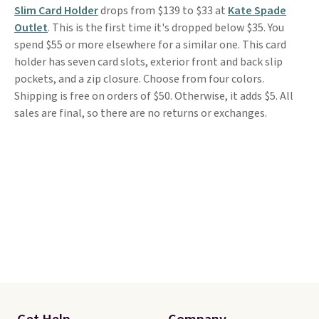
Slim Card Holder
drops from $139 to $33 at
Kate Spade
Outlet
. This is the first time it's dropped below $35. You
spend $55 or more elsewhere for a similar one. This card
holder has seven card slots, exterior front and back slip
pockets, and a zip closure. Choose from four colors.
Shipping is free on orders of $50. Otherwise, it adds $5. All
sales are final, so there are no returns or exchanges.