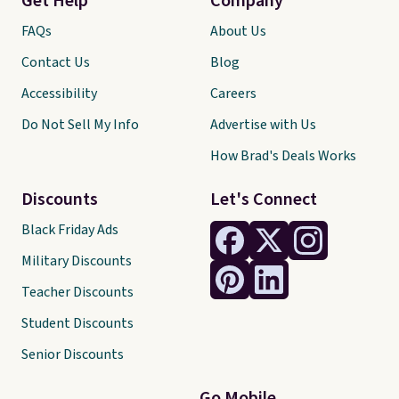
Get Help
Company
FAQs
About Us
Contact Us
Blog
Accessibility
Careers
Do Not Sell My Info
Advertise with Us
How Brad's Deals Works
Discounts
Let's Connect
Black Friday Ads
Military Discounts
Teacher Discounts
Student Discounts
Senior Discounts
Go Mobile