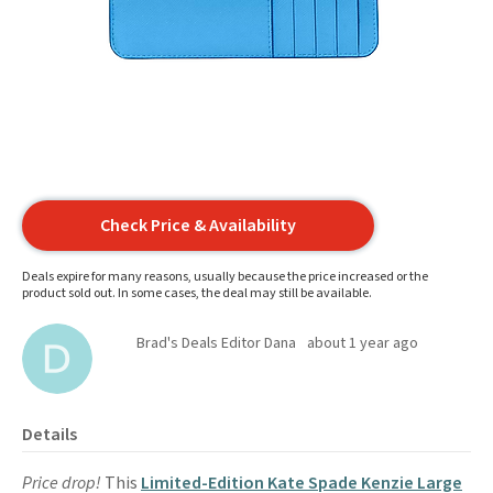
Check Price & Availability
Deals expire for many reasons, usually because the price increased or the
product sold out. In some cases, the deal may still be available.
Brad's Deals Editor Dana
about 1 year ago
Details
Price drop!
This
Limited-Edition Kate Spade Kenzie Large