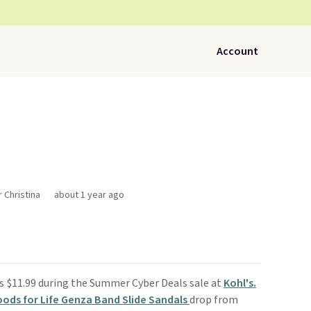
Account
r Christina
about 1 year ago
s $11.99 during the Summer Cyber Deals sale at
Kohl's.
ds for Life Genza Band Slide Sandals
drop from