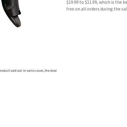
$19.99 to $11.99, which is the b
free on all orders during the sal
roduct sold out. In some cases, the deal