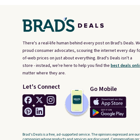
There's a real-life human behind every post on Brad's Deals. W
proud consumer advocates, scouring the internet every day fo
of-web prices on just about everything. Brad's Deals isn't a
store - instead, we're here to help you find the
best deals onli
matter where they are.
Let's Connect
Go Mobile
Brad's Deals is a free, ad-supported service. The opinions expressed are our
companies whose products and services are discussed. Compensation recei