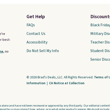
Get Help
Discount
FAQs
Black Frida
Contact Us
Military Di
e're
r best-
Accessibility
Teacher Di
Do Not Sell My Info
Student Di
ne,
no
Senior Disc
© 2026 Brad's Deals, LLC. All Rights Reserved.
Terms of 
Information
|
CA Notice at Collection
s alone and have not been reviewed or approved by any third party. Our editorial content i
ved by us may impact how, where, or in what order products appear. We do not include a