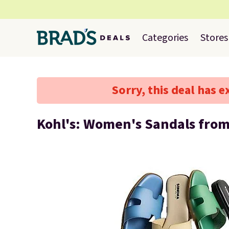
Categories
Stores
Sorry, this deal has e
Kohl's: Women's Sandals fro