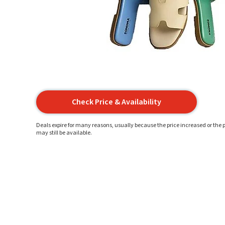
Check Price & Availability
Deals expire for many reasons, usually because the price increased or the p
may still be available.