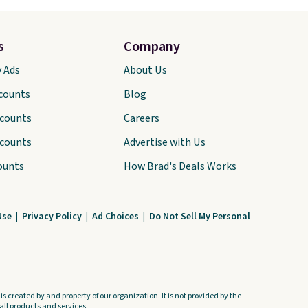
s
Company
y Ads
About Us
scounts
Blog
scounts
Careers
scounts
Advertise with Us
ounts
How Brad's Deals Works
Use
|
Privacy Policy
|
Ad Choices
|
Do Not Sell My Personal
s created by and property of our organization. It is not provided by the
ll products and services.