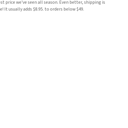
est price we've seen all season. Even better, shipping is
e! It usually adds $8.95. to orders below $49.