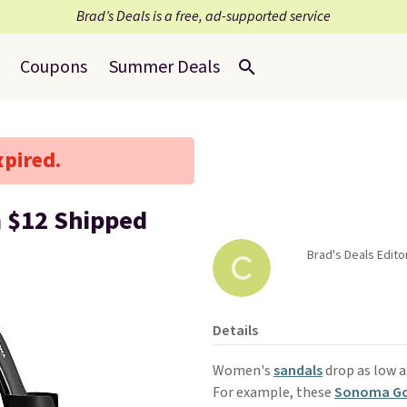
Brad’s Deals is a free, ad-supported service
Coupons
Summer Deals
xpired.
m $12 Shipped
Brad's Deals Edito
Details
Women's
sandals
drop as low a
For example, these
Sonoma Goo