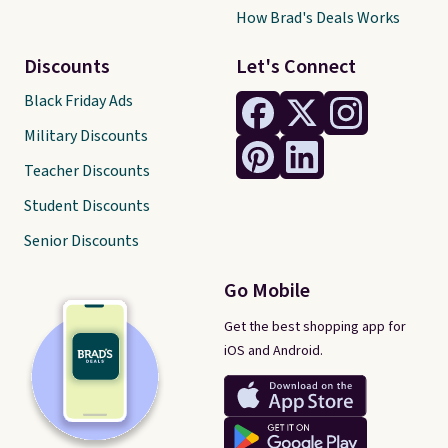
How Brad's Deals Works
Discounts
Let's Connect
Black Friday Ads
Military Discounts
Teacher Discounts
Student Discounts
Senior Discounts
Go Mobile
Get the best shopping app for
iOS and Android.