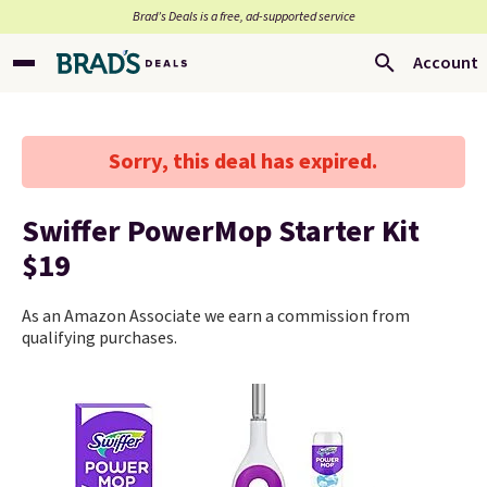
Brad’s Deals is a free, ad-supported service
Account
Sorry, this deal has expired.
Swiffer PowerMop Starter Kit
$19
As an Amazon Associate we earn a commission from
qualifying purchases.