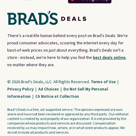
There's a real-life human behind every post on Brad's Deals. We're
proud consumer advocates, scouring the internet every day for
best-of-web prices on just about everything. Brad's Deals isn't a
store - instead, we're here to help you find the
best deals online,
no matter where they are.
© 2026 Brad's Deals, LLC. All Rights Reserved.
Terms of Use
|
Privacy Policy
|
Ad Choices
|
Do Not Sell My Personal
Information
|
CA Notice at Collection
Brad's Deals is a free, ad-supported service. The opinions expressed are ours
alone and have not been reviewed or approved by any third party. Our editorial
content is created by and property of our organization. It is not provided by the
companies whose products and services are discussed. Compensation
received by us may impact how, where, or in what order products appear. We
do not include all products and services.