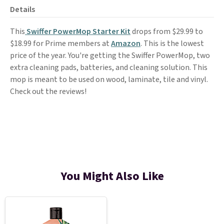
Details
This
Swiffer PowerMop Starter Kit
drops from $29.99 to
$18.99 for Prime members at
Amazon
. This is the lowest
price of the year. You're getting the Swiffer PowerMop, two
extra cleaning pads, batteries, and cleaning solution. This
mop is meant to be used on wood, laminate, tile and vinyl.
Check out the reviews!
You Might Also Like