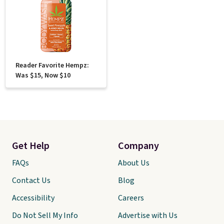
Reader Favorite Hempz:
Was $15, Now $10
Get Help
Company
FAQs
About Us
Contact Us
Blog
Accessibility
Careers
Do Not Sell My Info
Advertise with Us