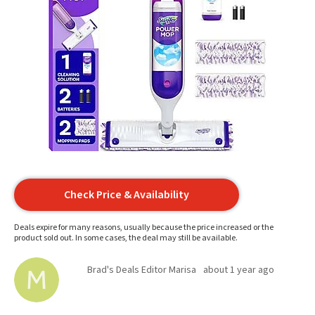
Check Price & Availability
Deals expire for many reasons, usually because the price increased or the
product sold out. In some cases, the deal may still be available.
Brad's Deals Editor Marisa
about 1 year ago