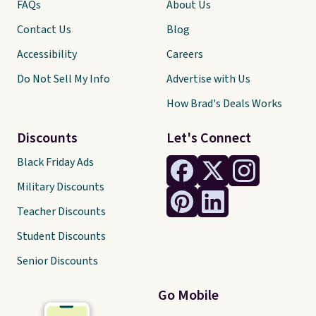
FAQs
About Us
Contact Us
Blog
Accessibility
Careers
Do Not Sell My Info
Advertise with Us
How Brad's Deals Works
Discounts
Let's Connect
Black Friday Ads
Military Discounts
Teacher Discounts
Student Discounts
Senior Discounts
Go Mobile