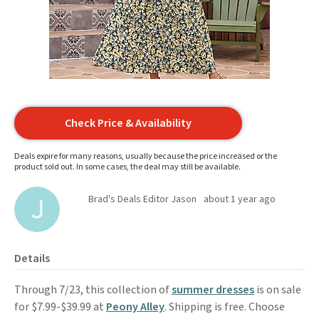
Check Price & Availability
Deals expire for many reasons, usually because the price increased or the
product sold out. In some cases, the deal may still be available.
Brad's Deals Editor Jason
about 1 year ago
Details
Through 7/23, this collection of
summer dresses
is on sale
for $7.99-$39.99 at
Peony Alley
. Shipping is free. Choose