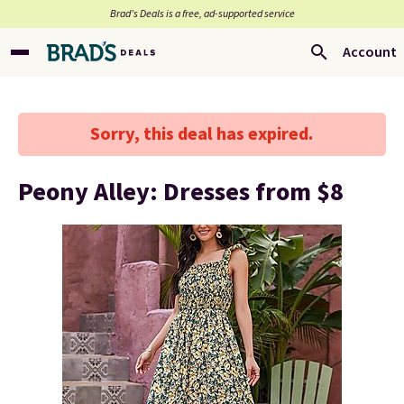
Brad’s Deals is a free, ad-supported service
Account
Sorry, this deal has expired.
Peony Alley: Dresses from $8