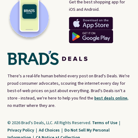
Get the best shopping app for
iOS and Android.
There's a real-life human behind every post on Brad's Deals. We're
proud consumer advocates, scouring the internet every day for
best-of-web prices on just about everything. Brad's Deals isn't a
store - instead, we're here to help you find the
best deals online,
no matter where they are.
© 2026 Brad's Deals, LLC. All Rights Reserved.
Terms of Use
|
Privacy Policy
|
Ad Choices
|
Do Not Sell My Personal
Information
|
CA Notice at Collection