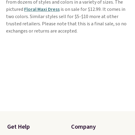
from dozens of styles and colors in a variety of sizes. The
pictured
Floral Maxi Dress
is on sale for $12.99. It comes in
two colors. Similar styles sell for $5-$10 more at other
trusted retailers. Please note that this is a final sale, so no
exchanges or returns are accepted.
Get Help
Company