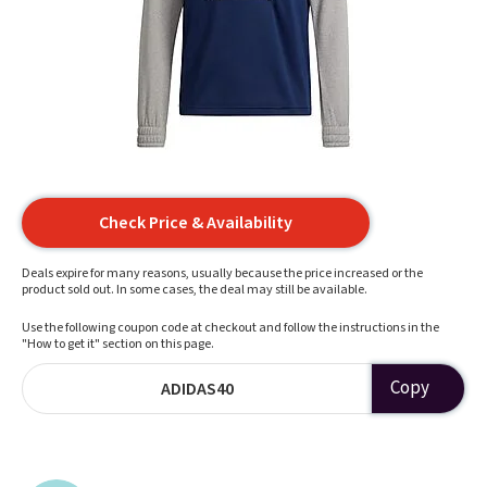
Check Price & Availability
Deals expire for many reasons, usually because the price increased or the
product sold out. In some cases, the deal may still be available.
Use the following coupon code at checkout and follow the instructions in the
"How to get it" section on this page.
Copy
ADIDAS40