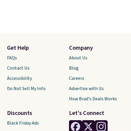
Get Help
Company
FAQs
About Us
Contact Us
Blog
Accessibility
Careers
Do Not Sell My Info
Advertise with Us
How Brad's Deals Works
Discounts
Let's Connect
Black Friday Ads