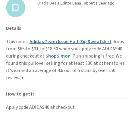
Brad's Deals Editor Dana
about 1 year ago
Details
This men's
Adidas Team Issue Half-Zip Sweatshirt
drops
from $65 to $31 to $18.60 when you apply code ADIDAS40
during checkout at
ShopSimon
. Plus shipping is free. We
found this pullover selling for at least $36 at other stores.
It's earned an average of 4.6 out of 5 stars by over 250
reviewers.
How to get it
Apply code ADIDAS40 at checkout.