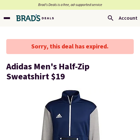
Brad’s Deals is a free, ad-supported service
Account
Sorry, this deal has expired.
Adidas Men's Half-Zip
Sweatshirt $19