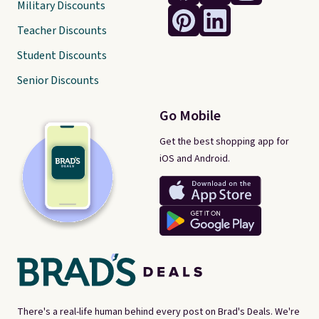
Military Discounts
Teacher Discounts
Student Discounts
Senior Discounts
Go Mobile
Get the best shopping app for
iOS and Android.
There's a real-life human behind every post on Brad's Deals. We're