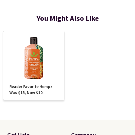
You Might Also Like
Reader Favorite Hempz:
Was $15, Now $10