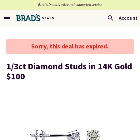
Brad’s Deals is a free, ad-supported service
Account
Sorry, this deal has expired.
1/3ct Diamond Studs in 14K Gold
$100