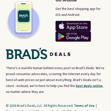
Get the best shopping app for
iOS and Android.
There's a real-life human behind every post on Brad's Deals. We're
proud consumer advocates, scouring the internet every day for
best-of-web prices on just about everything. Brad's Deals isn't a
store - instead, we're here to help you find the
best deals online,
no matter where they are.
© 2026 Brad's Deals, LLC. All Rights Reserved.
Terms of Use
|