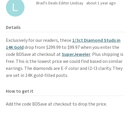
Brad's Deals Editor Lindsay
about 1 year ago
Details
Exclusively for our readers, these
1/3ct Diamond Studs in
14K Gold
drop from $299.99 to $99.97 when you enter the
code BDSave at checkout at
SuperJeweler
. Plus shipping is
free. This is the lowest price we could find based on similar
earrings. The diamonds are E-F color and I2-I3 clarity. They
are set in 14K gold-filled posts.
How to get it
Add the code BDSave at checkout to drop the price.