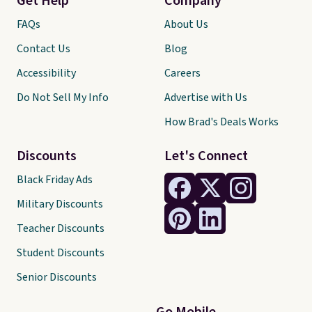
Get Help
Company
FAQs
About Us
Contact Us
Blog
Accessibility
Careers
Do Not Sell My Info
Advertise with Us
How Brad's Deals Works
Discounts
Let's Connect
Black Friday Ads
Military Discounts
Teacher Discounts
Student Discounts
Senior Discounts
Go Mobile