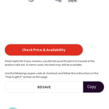
Check Price & Availability
Deals expire for many reasons, usually because the price increased or the
product sold out. In some cases, the deal may still be available.
Use the following coupon code at checkout and follow the instructions in the
"How to get it" section on this page.
Copy
BDSAVE