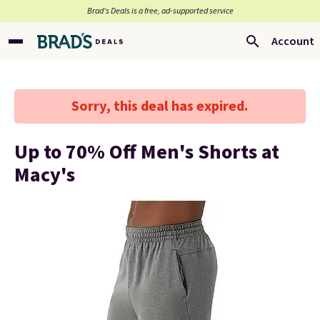
Brad’s Deals is a free, ad-supported service
Account
Sorry, this deal has expired.
Up to 70% Off Men's Shorts at
Macy's