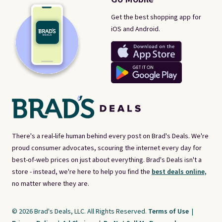
Get the best shopping app for
iOS and Android.
There's a real-life human behind every post on Brad's Deals. We're
proud consumer advocates, scouring the internet every day for
best-of-web prices on just about everything. Brad's Deals isn't a
store - instead, we're here to help you find the
best deals online,
no matter where they are.
© 2026 Brad's Deals, LLC. All Rights Reserved.
Terms of Use
|