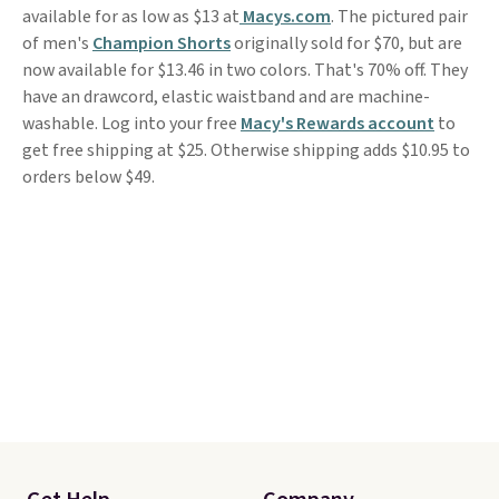
available for as low as $13 at
Macys.com
. The pictured pair
of men's
Champion Shorts
originally sold for $70, but are
now available for $13.46 in two colors. That's 70% off. They
have an drawcord, elastic waistband and are machine-
washable. Log into your free
Macy's Rewards account
to
get free shipping at $25. Otherwise shipping adds $10.95 to
orders below $49.