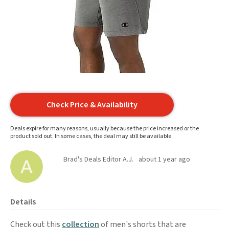
Check Price & Availability
Deals expire for many reasons, usually because the price increased or the
product sold out. In some cases, the deal may still be available.
Brad's Deals Editor A.J.
about 1 year ago
Details
Check out this
collection
of men's shorts that are