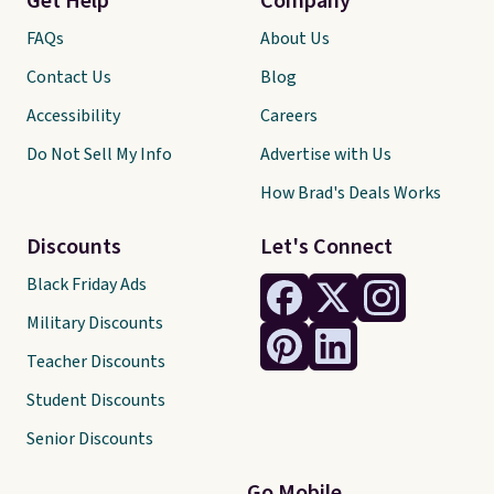
Get Help
Company
FAQs
About Us
Contact Us
Blog
Accessibility
Careers
Do Not Sell My Info
Advertise with Us
How Brad's Deals Works
Discounts
Let's Connect
Black Friday Ads
Military Discounts
Teacher Discounts
Student Discounts
Senior Discounts
Go Mobile