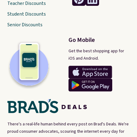
Teacher Discounts
Student Discounts
Senior Discounts
Go Mobile
Get the best shopping app for
iOS and Android.
There's a real-life human behind every post on Brad's Deals. We're
proud consumer advocates, scouring the internet every day for