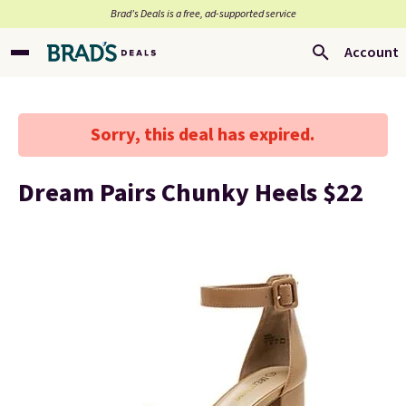
Brad’s Deals is a free, ad-supported service
Account
Sorry, this deal has expired.
Dream Pairs Chunky Heels $22