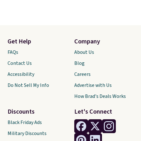
Get Help
Company
FAQs
About Us
Contact Us
Blog
Accessibility
Careers
Do Not Sell My Info
Advertise with Us
How Brad's Deals Works
Discounts
Let's Connect
Black Friday Ads
Military Discounts