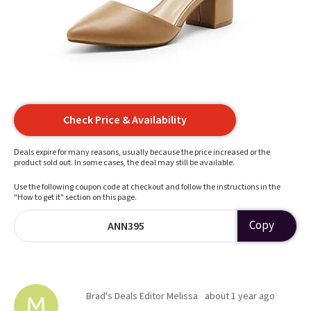
Check Price & Availability
Deals expire for many reasons, usually because the price increased or the
product sold out. In some cases, the deal may still be available.
Use the following coupon code at checkout and follow the instructions in the
"How to get it" section on this page.
Copy
ANN395
Brad's Deals Editor Melissa
about 1 year ago