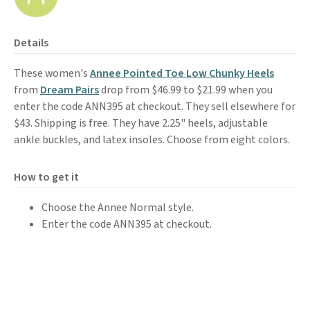
Details
These women's
Annee Pointed Toe Low Chunky Heels
from
Dream Pairs
drop from $46.99 to $21.99 when you
enter the code ANN395 at checkout. They sell elsewhere for
$43. Shipping is free. They have 2.25" heels, adjustable
ankle buckles, and latex insoles. Choose from eight colors.
How to get it
Choose the Annee Normal style.
Enter the code ANN395 at checkout.