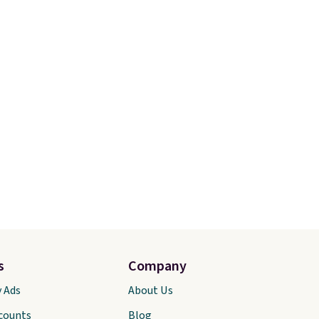
s
Company
y Ads
About Us
scounts
Blog