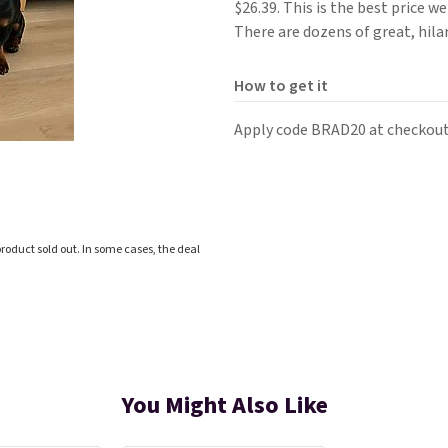
$26.39. This is the best price 
There are dozens of great, hila
How to get it
Apply code BRAD20 at checkout
roduct sold out. In some cases, the deal
You Might Also Like