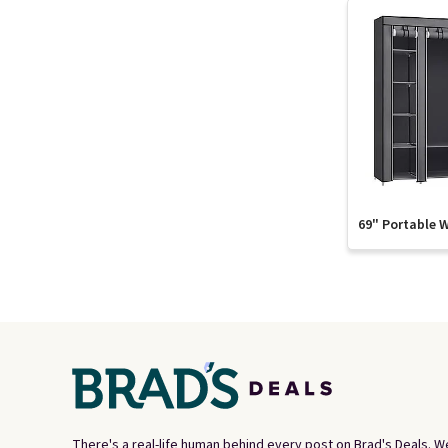
69" Portable 
There's a real-life human behind every post on Brad's Deals. W