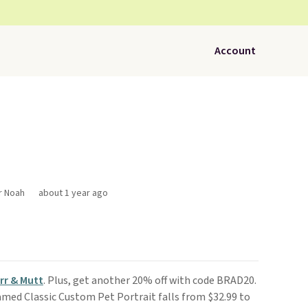
Account
r Noah
about 1 year ago
rr & Mutt
. Plus, get another 20% off with code BRAD20.
amed Classic Custom Pet Portrait falls from $32.99 to