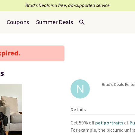
Brad’s Deals is a free, ad-supported service
Coupons
Summer Deals
xpired.
ts
Brad's Deals Edito
Details
Get 50% off
pet portraits
at
Pu
For example, the pictured unfr