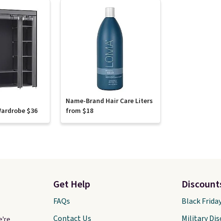
Name-Brand Hair Care Liters
Wardrobe $36
from $18
Get Help
Discount
FAQs
Black Frida
Contact Us
Military Di
e're