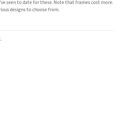
we've seen to date for these. Note that frames cost more.
rious designs to choose from.
.