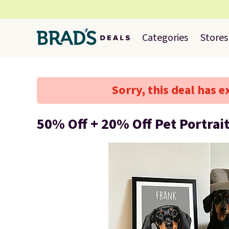
Categories
Stores
Sorry, this deal has e
50% Off + 20% Off Pet Portrai