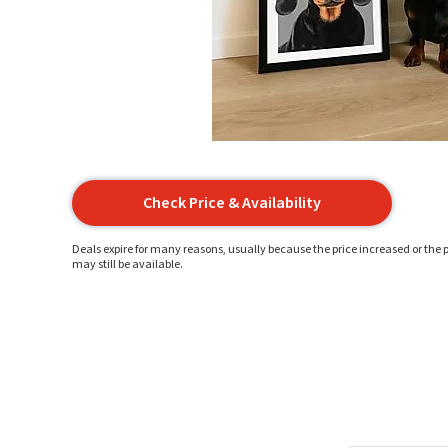
Check Price & Availability
Deals expire for many reasons, usually because the price increased or the p
may still be available.