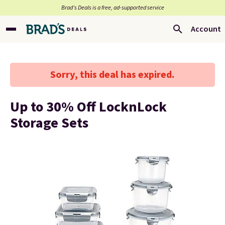
Brad’s Deals is a free, ad-supported service
Account
Sorry, this deal has expired.
Up to 30% Off LocknLock
Storage Sets