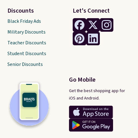
Discounts
Let's Connect
Black Friday Ads
Military Discounts
Teacher Discounts
Student Discounts
Senior Discounts
Go Mobile
Get the best shopping app for
iOS and Android.