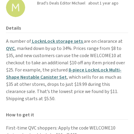
Brad's Deals Editor Michael
about 1 year ago
Details
A number of
LocknLock storage sets
are on clearance at
QVC
, marked down by up to 34%. Prices range from $8 to
$35, and new customers can use the code WELCOME10 at
checkout to take an additional $10 off any item priced over
$25. For example, the pictured
8-piece LocknLock Multi-
Shape Nestable Canister Set
, which sells for as much as
$35 at other stores, drops to just $19.99 during this
clearance sale. That’s the lowest price we found by $11.
Shipping starts at $5.50.
How to get it
First-time QVC shoppers: Apply the code WELCOME10