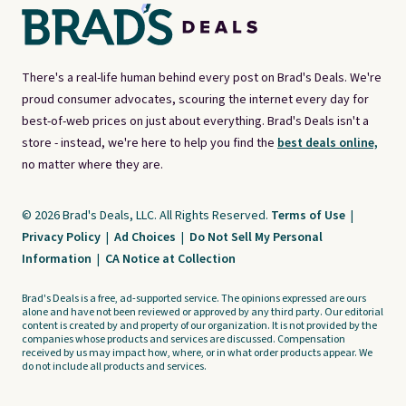
There's a real-life human behind every post on Brad's Deals. We're
proud consumer advocates, scouring the internet every day for
best-of-web prices on just about everything. Brad's Deals isn't a
store - instead, we're here to help you find the
best deals online,
no matter where they are.
© 2026 Brad's Deals, LLC. All Rights Reserved.
Terms of Use
|
Privacy Policy
|
Ad Choices
|
Do Not Sell My Personal
Information
|
CA Notice at Collection
Brad's Deals is a free, ad-supported service. The opinions expressed are ours
alone and have not been reviewed or approved by any third party. Our editorial
content is created by and property of our organization. It is not provided by the
companies whose products and services are discussed. Compensation
received by us may impact how, where, or in what order products appear. We
do not include all products and services.