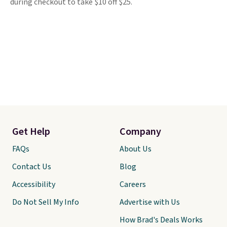
during checkout to take $10 off $25.
Get Help
Company
FAQs
About Us
Contact Us
Blog
Accessibility
Careers
Do Not Sell My Info
Advertise with Us
How Brad's Deals Works