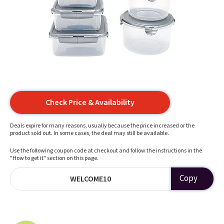
Check Price & Availability
Deals expire for many reasons, usually because the price increased or the
product sold out. In some cases, the deal may still be available.
Use the following coupon code at checkout and follow the instructions in the
"How to get it" section on this page.
Copy
WELCOME10