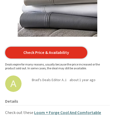
Check Price & Availability
Deals expire for many reasons, usually because the price increased or the
product sold out. In some cases, the deal may still be available.
Brad's Deals Editor A.J.
about 1 year ago
Details
Check out these
Loom + Forge Cool And Comfortable