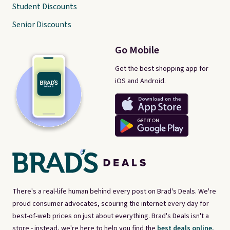
Student Discounts
Senior Discounts
Go Mobile
Get the best shopping app for
iOS and Android.
There's a real-life human behind every post on Brad's Deals. We're
proud consumer advocates, scouring the internet every day for
best-of-web prices on just about everything. Brad's Deals isn't a
store - instead, we're here to help you find the
best deals online,