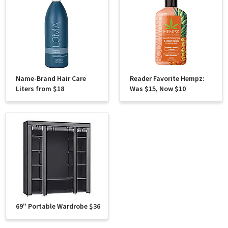
Name-Brand Hair Care
Reader Favorite Hempz:
Liters from $18
Was $15, Now $10
69" Portable Wardrobe $36