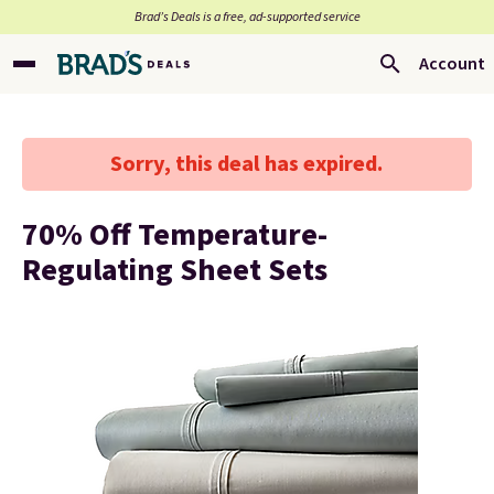
Brad’s Deals is a free, ad-supported service
Account
Sorry, this deal has expired.
70% Off Temperature-
Regulating Sheet Sets