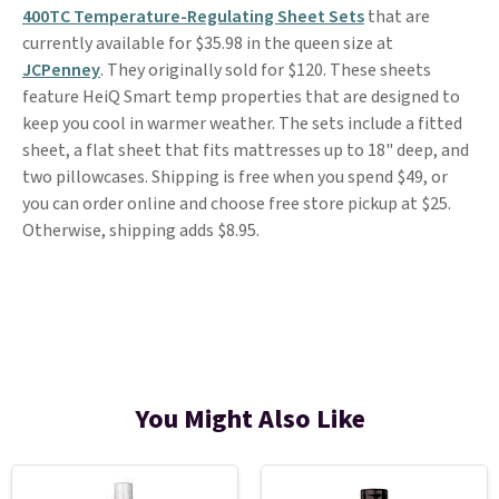
400TC Temperature-Regulating Sheet Sets
that are
currently available for $35.98 in the queen size at
JCPenney
. They originally sold for $120. These sheets
feature HeiQ Smart temp properties that are designed to
keep you cool in warmer weather. The sets include a fitted
sheet, a flat sheet that fits mattresses up to 18" deep, and
two pillowcases. Shipping is free when you spend $49, or
you can order online and choose free store pickup at $25.
Otherwise, shipping adds $8.95.
You Might Also Like