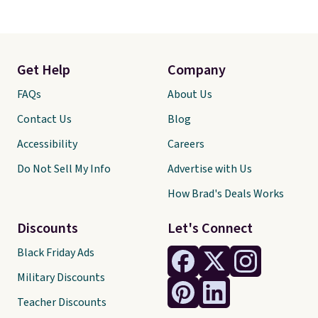
Get Help
Company
FAQs
About Us
Contact Us
Blog
Accessibility
Careers
Do Not Sell My Info
Advertise with Us
How Brad's Deals Works
Discounts
Let's Connect
Black Friday Ads
Military Discounts
Teacher Discounts