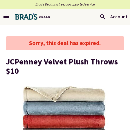
Brad’s Deals is a free, ad-supported service
Account
Sorry, this deal has expired.
JCPenney Velvet Plush Throws
$10