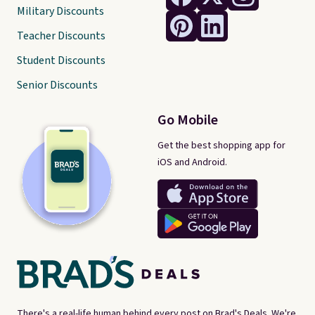
Military Discounts
Teacher Discounts
Student Discounts
Senior Discounts
Go Mobile
Get the best shopping app for
iOS and Android.
There's a real-life human behind every post on Brad's Deals. We're