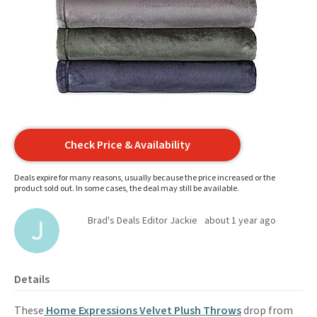
Check Price & Availability
Deals expire for many reasons, usually because the price increased or the
product sold out. In some cases, the deal may still be available.
Brad's Deals Editor Jackie
about 1 year ago
Details
These
Home Expressions Velvet Plush Throws
drop from