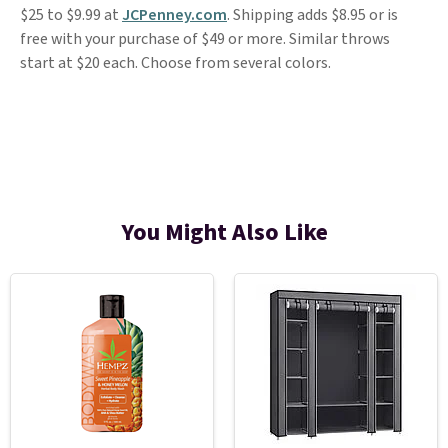
$25 to $9.99 at
JCPenney.com
. Shipping adds $8.95 or is
free with your purchase of $49 or more. Similar throws
start at $20 each. Choose from several colors.
You Might Also Like