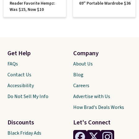
Reader Favorite Hempz:
69" Portable Wardrobe $36
Was $15, Now $10
Get Help
Company
FAQs
About Us
Contact Us
Blog
Accessibility
Careers
Do Not Sell My Info
Advertise with Us
How Brad's Deals Works
Discounts
Let's Connect
Black Friday Ads